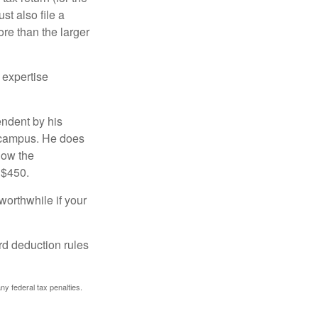
t also file a
re than the larger
 expertise
endent by his
n campus. He does
low the
 $450.
worthwhile if your
rd deduction rules
any federal tax penalties.