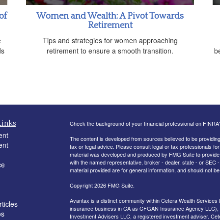
of
Women and Wealth: A Pivot Towards
Retirement
e
Tips and strategies for women approaching
ds
retirement to ensure a smooth transition.
be
Links
Check the background of your financial professional on FINRA
ent
The content is developed from sources believed to be providing a
ent
tax or legal advice. Please consult legal or tax professionals for
material was developed and produced by FMG Suite to provide inf
with the named representative, broker - dealer, state - or SEC
ce
material provided are for general information, and should not be 
Copyright 2026 FMG Suite.
Avantax is a distinct community within Cetera Wealth Services 
ticles
insurance business in CA as CFGAN Insurance Agency LLC)
os
Investment Advisers LLC, a registered investment adviser. Cet