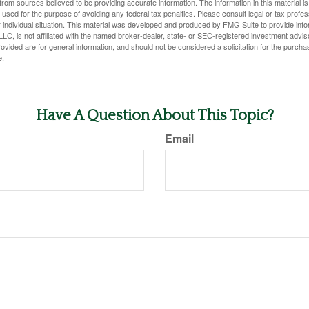
rom sources believed to be providing accurate information. The information in this material is
e used for the purpose of avoiding any federal tax penalties. Please consult legal or tax profes
 individual situation. This material was developed and produced by FMG Suite to provide infor
LC, is not affiliated with the named broker-dealer, state- or SEC-registered investment advis
vided are for general information, and should not be considered a solicitation for the purchas
e.
Have A Question About This Topic?
Email