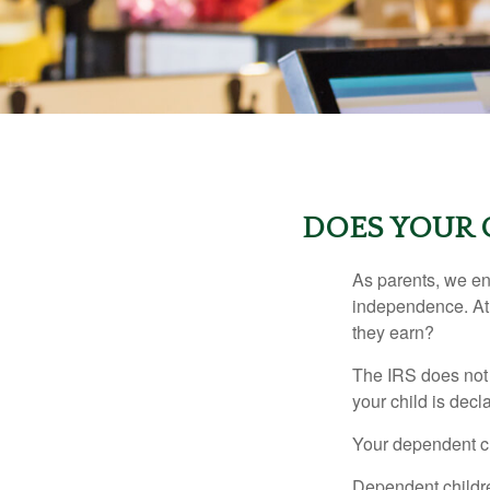
DOES YOUR 
As parents, we en
independence. At w
they earn?
The IRS does not 
your child is decl
Your dependent ch
Dependent childre