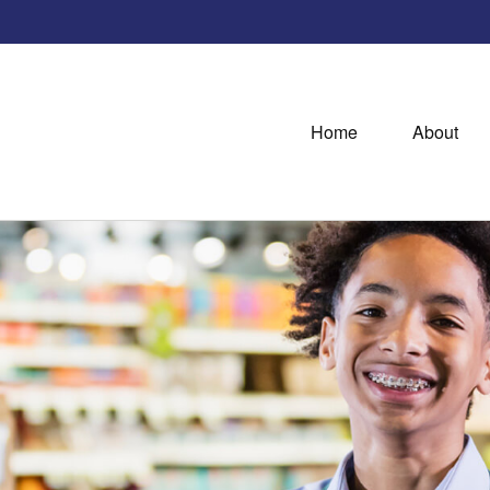
Home
About