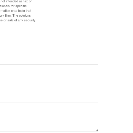
 not intended as tax or
sionals for specific
mation on a topic that
ory firm. The opinions
e or sale of any security.