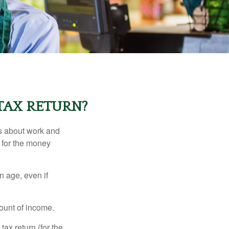
TAX RETURN?
es about work and
n for the money
n age, even if
ount of income.
ax return (for the