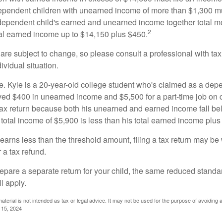
ependent children with unearned income of more than $1,300 mus
e dependent child's earned and unearned income together total mo
2
otal earned income up to $14,150 plus $450.
are subject to change, so please consult a professional with tax
ividual situation.
. Kyle is a 20-year-old college student who's claimed as a dep
ved $400 in unearned income and $5,500 for a part-time job o
a tax return because both his unearned and earned income fall be
 total income of $5,900 is less than his total earned income plus
 earns less than the threshold amount, filing a tax return may be 
r a tax refund.
repare a separate return for your child, the same reduced standa
l apply.
material is not intended as tax or legal advice. It may not be used for the purpose of avoiding 
l 15, 2024