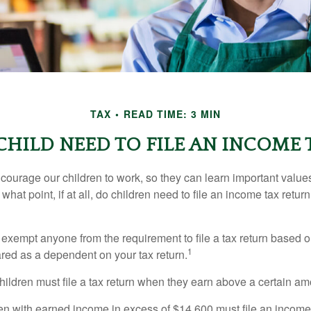
TAX
READ TIME: 3 MIN
CHILD NEED TO FILE AN INCOME 
courage our children to work, so they can learn important valu
hat point, if at all, do children need to file an income tax retur
exempt anyone from the requirement to file a tax return based o
1
ared as a dependent on your tax return.
ildren must file a tax return when they earn above a certain am
n with earned income in excess of $14,600 must file an income t