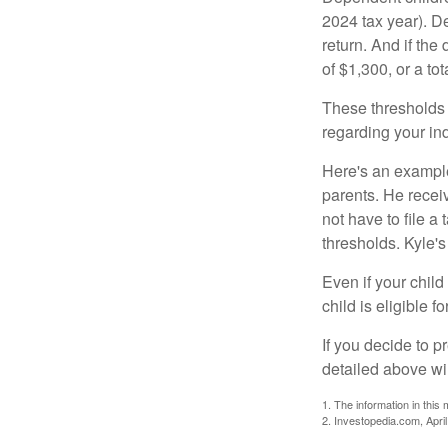
2024 tax year). D
return. And if th
of $1,300, or a t
These thresholds 
regarding your ind
Here's an example
parents. He recei
not have to file 
thresholds. Kyle's
Even if your child
child is eligible fo
If you decide to p
detailed above wil
1. The information in this 
2. Investopedia.com, Apri