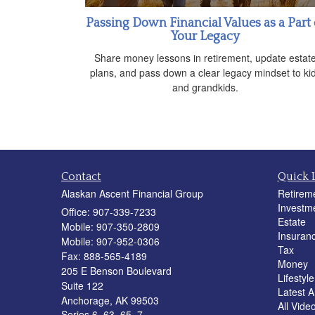
Passing Down Financial Values as a Part 
Your Legacy
Share money lessons in retirement, update estat
plans, and pass down a clear legacy mindset to ki
and grandkids.
Contact
Quick 
Alaskan Ascent Financial Group
Retirem
Investm
Office: 907-339-7233
Estate
Mobile: 907-350-2809
Insuran
Mobile: 907-952-0306
Tax
Fax: 888-565-4189
Money
205 E Benson Boulevard
Lifestyle
Suite 122
Latest Ar
Anchorage,
AK
99503
All Vide
Series 6, 63, 65, 7