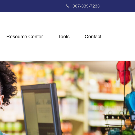
907-339-7233
Resource Center
Tools
Contact