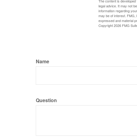
The content is developed f
legal advice. It may not b
information regarding your
may be of interest. FMG, L
expressed and material pro
Copyright
2026 FMG Suit
Name
Question