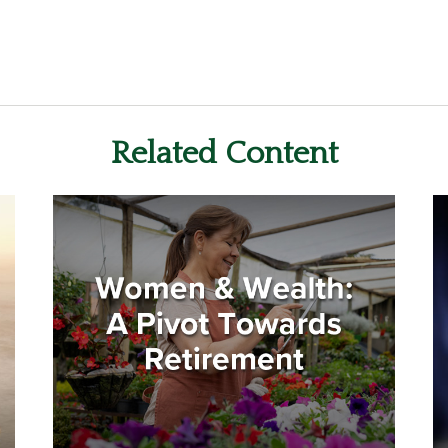
Related Content