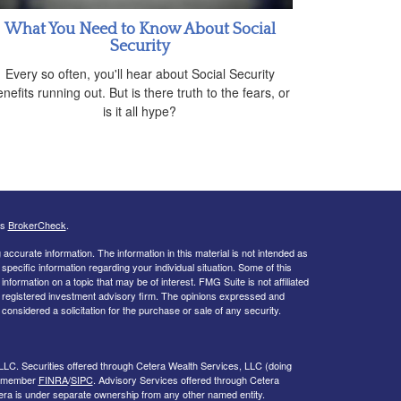
What You Need to Know About Social
Security
Every so often, you'll hear about Social Security
nefits running out. But is there truth to the fears, or
is it all hype?
's
BrokerCheck
.
ccurate information. The information in this material is not intended as
 specific information regarding your individual situation. Some of this
ormation on a topic that may be of interest. FMG Suite is not affiliated
 - registered investment advisory firm. The opinions expressed and
considered a solicitation for the purchase or sale of any security.
LLC. Securities offered through Cetera Wealth Services, LLC (doing
, member
FINRA
/
SIPC
. Advisory Services offered through Cetera
era is under separate ownership from any other named entity.