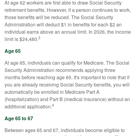
At age 62 workers are first able to draw Social Security
retirement benefits. However, if a person continues to work,
those benefits will be reduced. The Social Security
Administration will deduct $1 in benefits for each $2 an
individual earns above an annual limit. In 2026, the income
3
limit is $24,480.
Age 65
At age 65, individuals can qualify for Medicare. The Social
Security Administration recommends applying three
months before reaching age 65. It's important to note that if
you are already receiving Social Security benefits, you will
automatically be enrolled in Medicare Part A
(hospitalization) and Part B (medical insurance) without an
4
additional application.
Age 65 to 67
Between ages 65 and 67, individuals become eligible to