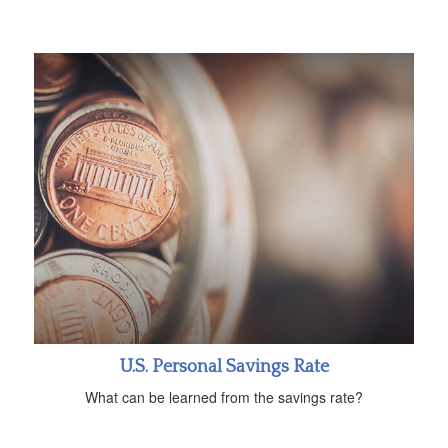
U.S. Personal Savings Rate
What can be learned from the savings rate?