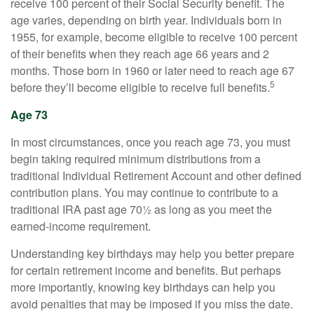
receive 100 percent of their Social Security benefit. The
age varies, depending on birth year. Individuals born in
1955, for example, become eligible to receive 100 percent
of their benefits when they reach age 66 years and 2
months. Those born in 1960 or later need to reach age 67
5
before they’ll become eligible to receive full benefits.
Age 73
In most circumstances, once you reach age 73, you must
begin taking required minimum distributions from a
traditional Individual Retirement Account and other defined
contribution plans. You may continue to contribute to a
traditional IRA past age 70½ as long as you meet the
earned-income requirement.
Understanding key birthdays may help you better prepare
for certain retirement income and benefits. But perhaps
more importantly, knowing key birthdays can help you
avoid penalties that may be imposed if you miss the date.