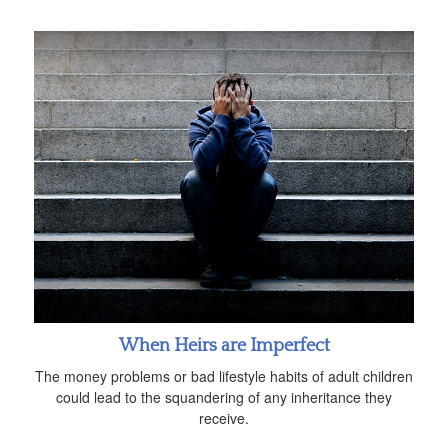
When Heirs are Imperfect
The money problems or bad lifestyle habits of adult children
could lead to the squandering of any inheritance they
receive.