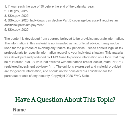
1. If you reach the age of 50 before the end of the calendar year.
2. IRS.gov, 2025
3. SSA.gov, 2025
4. SSA.gov, 2025. Individuals can decline Part B coverage because it requires an
additional premium payment.
5. SSA.gov, 2025
The content is developed from sources believed to be providing accurate information.
The information in this material is not intended as tax or legal advice. It may not be
used for the purpose of avoiding any federal tax penalties. Please consult legal or tax
professionals for specific information regarding your individual situation. This material
was developed and produced by FMG Suite to provide information on a topic that may
be of interest. FMG Suite is not affiliated with the named broker-dealer, state- or SEC-
registered investment advisory firm. The opinions expressed and material provided
are for general information, and should not be considered a solicitation for the
purchase or sale of any security. Copyright
2026 FMG Suite.
Have A Question About This Topic?
Name