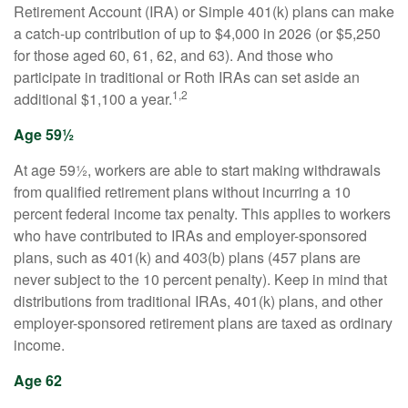
Retirement Account (IRA) or Simple 401(k) plans can make
a catch-up contribution of up to $4,000 in 2026 (or $5,250
for those aged 60, 61, 62, and 63). And those who
participate in traditional or Roth IRAs can set aside an
1,2
additional $1,100 a year.
Age 59½
At age 59½, workers are able to start making withdrawals
from qualified retirement plans without incurring a 10
percent federal income tax penalty. This applies to workers
who have contributed to IRAs and employer-sponsored
plans, such as 401(k) and 403(b) plans (457 plans are
never subject to the 10 percent penalty). Keep in mind that
distributions from traditional IRAs, 401(k) plans, and other
employer-sponsored retirement plans are taxed as ordinary
income.
Age 62