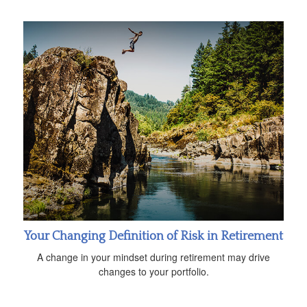
Your Changing Definition of Risk in Retirement
A change in your mindset during retirement may drive
changes to your portfolio.