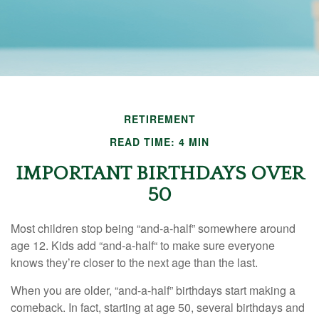
RETIREMENT
READ TIME: 4 MIN
IMPORTANT BIRTHDAYS OVER
50
Most children stop being “and-a-half” somewhere around
age 12. Kids add “and-a-half“ to make sure everyone
knows they’re closer to the next age than the last.
When you are older, “and-a-half” birthdays start making a
comeback. In fact, starting at age 50, several birthdays and