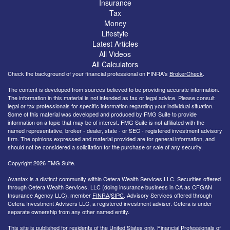
Insurance
Tax
Money
Lifestyle
Latest Articles
All Videos
All Calculators
Check the background of your financial professional on FINRA's
BrokerCheck
.
The content is developed from sources believed to be providing accurate information.
The information in this material is not intended as tax or legal advice. Please consult
legal or tax professionals for specific information regarding your individual situation.
Some of this material was developed and produced by FMG Suite to provide
information on a topic that may be of interest. FMG Suite is not affiliated with the
named representative, broker - dealer, state - or SEC - registered investment advisory
firm. The opinions expressed and material provided are for general information, and
should not be considered a solicitation for the purchase or sale of any security.
Copyright 2026 FMG Suite.
Avantax is a distinct community within Cetera Wealth Services LLC. Securities offered
through Cetera Wealth Services, LLC (doing insurance business in CA as CFGAN
Insurance Agency LLC), member
FINRA
/
SIPC
. Advisory Services offered through
Cetera Investment Advisers LLC, a registered investment adviser. Cetera is under
separate ownership from any other named entity.
This site is published for residents of the United States only. Financial Professionals of