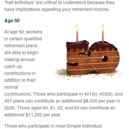
“half-birthdays” are critical to understand because they
have implications regarding your retirement income.
Age 50
At age 50, workers
in certain qualified
retirement plans
are able to begin
making annual
catch-up
contributions in
addition to their
normal
contributions. Those who participate in 401(k), 403(b), and
457 plans can contribute an additional $8,000 per year in
2026. Those aged 60, 61, 62, and 63 can contribute an
additional $11,250 per year.
Those who participate in most Simple Individual