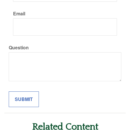
Email
Question
Related Content