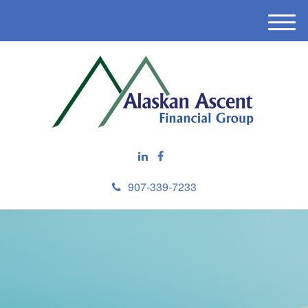
M
e
n
u
907-339-7233