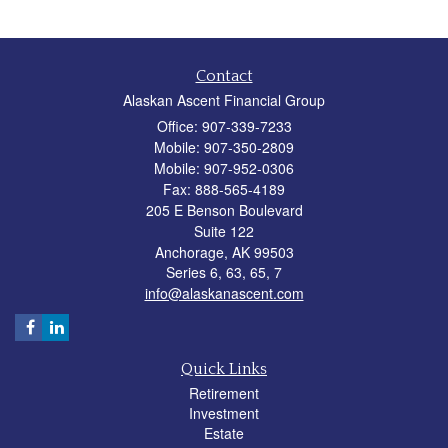
Contact
Alaskan Ascent Financial Group
Office: 907-339-7233
Mobile: 907-350-2809
Mobile: 907-952-0306
Fax: 888-565-4189
205 E Benson Boulevard
Suite 122
Anchorage,
AK
99503
Series 6, 63, 65, 7
info@alaskanascent.com
Quick Links
Retirement
Investment
Estate