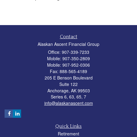
Contact
Alaskan Ascent Financial Group
Office: 907-339-7233
Mobile: 907-350-2809
Mobile: 907-952-0306
Fax: 888-565-4189
205 E Benson Boulevard
Suite 122
Anchorage,
AK
99503
Series 6, 63, 65, 7
info@alaskanascent.com
Quick Links
Retirement