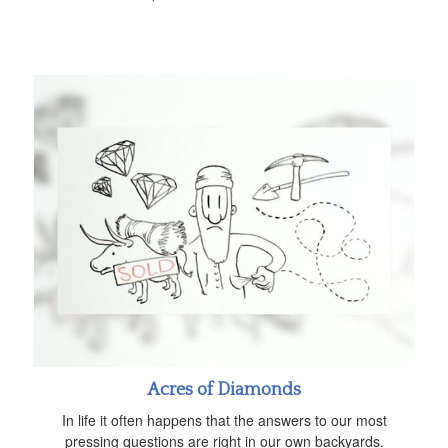
Acres of Diamonds
In life it often happens that the answers to our most
pressing questions are right in our own backyards.