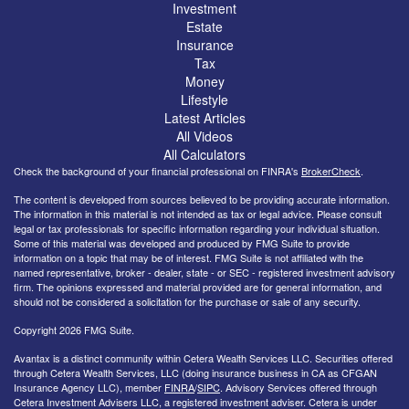
Investment
Estate
Insurance
Tax
Money
Lifestyle
Latest Articles
All Videos
All Calculators
Check the background of your financial professional on FINRA's
BrokerCheck
.
The content is developed from sources believed to be providing accurate information.
The information in this material is not intended as tax or legal advice. Please consult
legal or tax professionals for specific information regarding your individual situation.
Some of this material was developed and produced by FMG Suite to provide
information on a topic that may be of interest. FMG Suite is not affiliated with the
named representative, broker - dealer, state - or SEC - registered investment advisory
firm. The opinions expressed and material provided are for general information, and
should not be considered a solicitation for the purchase or sale of any security.
Copyright 2026 FMG Suite.
Avantax is a distinct community within Cetera Wealth Services LLC. Securities offered
through Cetera Wealth Services, LLC (doing insurance business in CA as CFGAN
Insurance Agency LLC), member
FINRA
/
SIPC
. Advisory Services offered through
Cetera Investment Advisers LLC, a registered investment adviser. Cetera is under