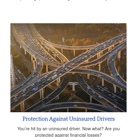
Protection Against Uninsured Drivers
You’re hit by an uninsured driver. Now what? Are you
protected against financial losses?