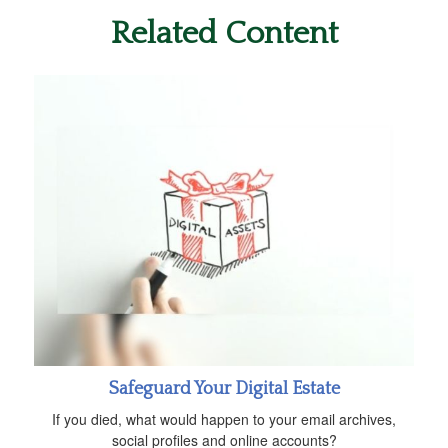
Related Content
Safeguard Your Digital Estate
If you died, what would happen to your email archives,
social profiles and online accounts?