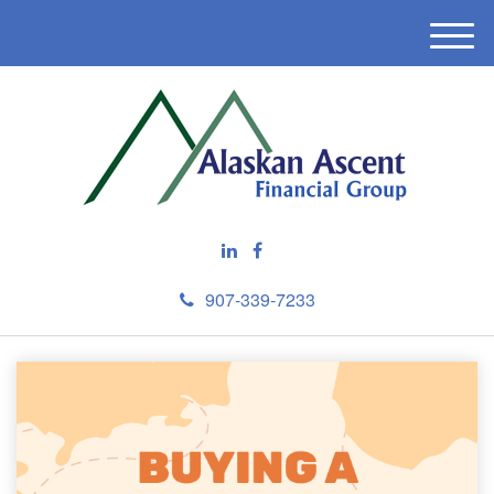
M
e
n
u
907-339-7233