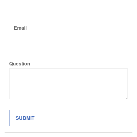
Email
Question