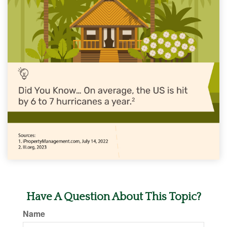
Have A Question About This Topic?
Name