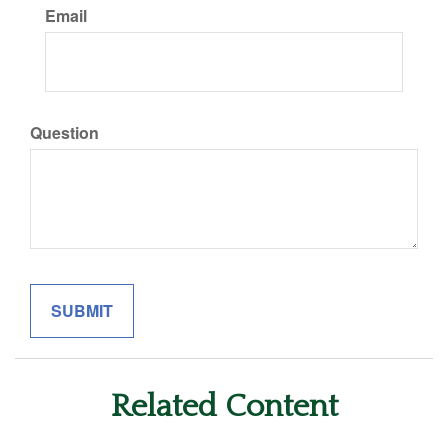
Email
Question
Related Content