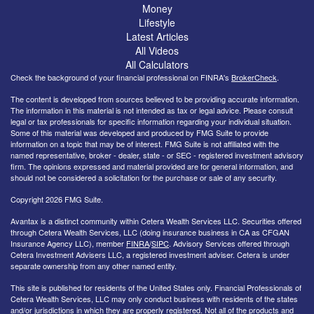
Money
Lifestyle
Latest Articles
All Videos
All Calculators
Check the background of your financial professional on FINRA's
BrokerCheck
.
The content is developed from sources believed to be providing accurate information.
The information in this material is not intended as tax or legal advice. Please consult
legal or tax professionals for specific information regarding your individual situation.
Some of this material was developed and produced by FMG Suite to provide
information on a topic that may be of interest. FMG Suite is not affiliated with the
named representative, broker - dealer, state - or SEC - registered investment advisory
firm. The opinions expressed and material provided are for general information, and
should not be considered a solicitation for the purchase or sale of any security.
Copyright 2026 FMG Suite.
Avantax is a distinct community within Cetera Wealth Services LLC. Securities offered
through Cetera Wealth Services, LLC (doing insurance business in CA as CFGAN
Insurance Agency LLC), member
FINRA
/
SIPC
. Advisory Services offered through
Cetera Investment Advisers LLC, a registered investment adviser. Cetera is under
separate ownership from any other named entity.
This site is published for residents of the United States only. Financial Professionals of
Cetera Wealth Services, LLC may only conduct business with residents of the states
and/or jurisdictions in which they are properly registered. Not all of the products and