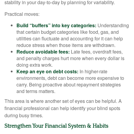
stability in your day-to-day by planning for variability.
Practical moves:
Build “buffers” into key categories:
Understanding
that certain budget categories like food, gas, and
utilities can fluctuate and accounting for it can help
reduce stress when those items are withdrawn.
Reduce avoidable fees:
Late fees, overdraft fees,
and penalty charges hurt more when every dollar is
doing extra work.
Keep an eye on debt costs:
In higher-rate
environments, debt can become more expensive to
carry. Being proactive about repayment strategies
and terms matters.
This area is where another set of eyes can be helpful. A
financial professional can help identify your blind spots
during busy times.
Strengthen Your Financial System & Habits