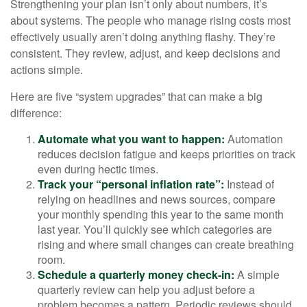
Strengthening your plan isn’t only about numbers, it’s
about systems. The people who manage rising costs most
effectively usually aren’t doing anything flashy. They’re
consistent. They review, adjust, and keep decisions and
actions simple.
Here are five “system upgrades” that can make a big
difference:
Automate what you want to happen:
Automation
reduces decision fatigue and keeps priorities on track
even during hectic times.
Track your “personal inflation rate”:
Instead of
relying on headlines and news sources, compare
your monthly spending this year to the same month
last year. You’ll quickly see which categories are
rising and where small changes can create breathing
room.
Schedule a quarterly money check-in:
A simple
quarterly review can help you adjust before a
problem becomes a pattern. Periodic reviews should