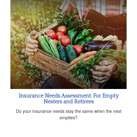
Insurance Needs Assessment: For Empty
Nesters and Retirees
Do your insurance needs stay the same when the nest
empties?