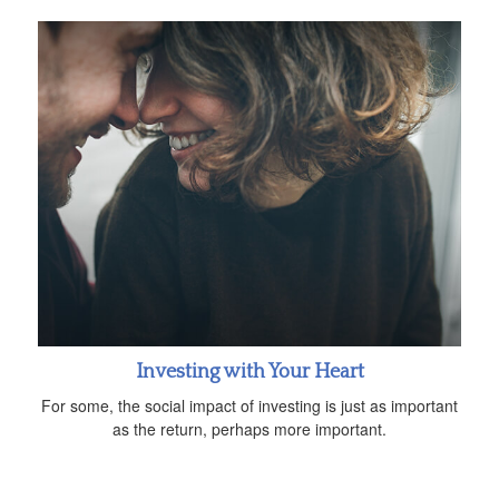
Investing with Your Heart
For some, the social impact of investing is just as important
as the return, perhaps more important.