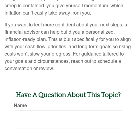
creep is contained, you give yourself momentum, which
inflation can’t easily take away from you.
If you want to feel more confident about your next steps, a
financial advisor can help build you a personalized,
inflation-ready plan. This is built specifically for you to align
with your cash flow, priorities, and long-term goals so rising
costs won’t slow your progress. For guidance tailored to
your goals and circumstances, reach out to schedule a
conversation or review.
Have A Question About This Topic?
Name