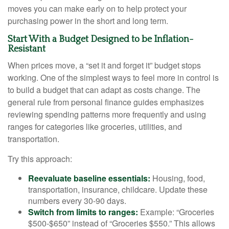
moves you can make early on to help protect your
purchasing power in the short and long term.
Start With a Budget Designed to be Inflation-
Resistant
When prices move, a “set it and forget it” budget stops
working. One of the simplest ways to feel more in control is
to build a budget that can adapt as costs change. The
general rule from personal finance guides emphasizes
reviewing spending patterns more frequently and using
ranges for categories like groceries, utilities, and
transportation.
Try this approach:
Reevaluate baseline essentials:
Housing, food,
transportation, insurance, childcare. Update these
numbers every 30-90 days.
Switch from limits to ranges:
Example: “Groceries
$500-$650” instead of “Groceries $550.” This allows