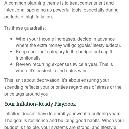
A common planning theme is to treat contentment and
intentional spending as powerful tools, especially during
periods of high inflation.
Try these guardrails:
When your income increases, decide in advance
where the extra money will go (goals/ lifestyle/debt).
Keep one “fun” category in the budget but cap it
intentionally.
Review recurring expenses twice a year. This is
where it’s easiest to find quick wins.
This isn’t about deprivation. It’s about ensuring your
spending reflects your priorities regardless of stress or the
price tags around you.
Your Inflation-Ready Playbook
Inflation doesn’t have to derail your wealth-building years.
The goal is resilience and building good habits. When your
budget is flexible, your systems are strong, and lifestyle