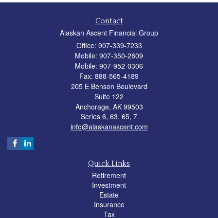
Contact
Alaskan Ascent Financial Group
Office: 907-339-7233
Mobile: 907-350-2809
Mobile: 907-952-0306
Fax: 888-565-4189
205 E Benson Boulevard
Suite 122
Anchorage,
AK
99503
Series 6, 63, 65, 7
info@alaskanascent.com
Quick Links
Retirement
Investment
Estate
Insurance
Tax