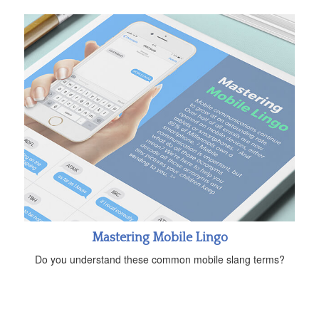
Mastering Mobile Lingo
Do you understand these common mobile slang terms?