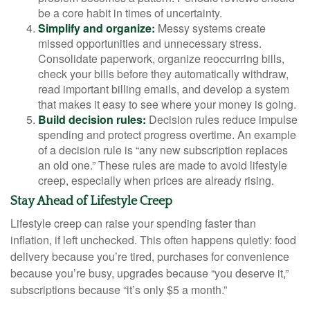
be a core habit in times of uncertainty.
Simplify and organize:
Messy systems create
missed opportunities and unnecessary stress.
Consolidate paperwork, organize reoccurring bills,
check your bills before they automatically withdraw,
read important billing emails, and develop a system
that makes it easy to see where your money is going.
Build decision rules:
Decision rules reduce impulse
spending and protect progress overtime. An example
of a decision rule is “any new subscription replaces
an old one.” These rules are made to avoid lifestyle
creep, especially when prices are already rising.
Stay Ahead of Lifestyle Creep
Lifestyle creep can raise your spending faster than
inflation, if left unchecked. This often happens quietly: food
delivery because you’re tired, purchases for convenience
because you’re busy, upgrades because “you deserve it,”
subscriptions because “it’s only $5 a month.”