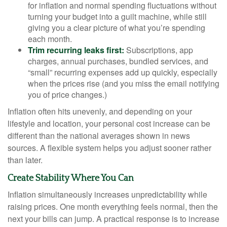
for inflation and normal spending fluctuations without
turning your budget into a guilt machine, while still
giving you a clear picture of what you’re spending
each month.
Trim recurring leaks first:
Subscriptions, app
charges, annual purchases, bundled services, and
“small” recurring expenses add up quickly, especially
when the prices rise (and you miss the email notifying
you of price changes.)
Inflation often hits unevenly, and depending on your
lifestyle and location, your personal cost increase can be
different than the national averages shown in news
sources. A flexible system helps you adjust sooner rather
than later.
Create Stability Where You Can
Inflation simultaneously increases unpredictability while
raising prices. One month everything feels normal, then the
next your bills can jump. A practical response is to increase