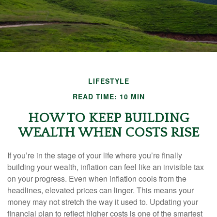
LIFESTYLE
READ TIME: 10 MIN
HOW TO KEEP BUILDING
WEALTH WHEN COSTS RISE
If you’re in the stage of your life where you’re finally
building your wealth, inflation can feel like an invisible tax
on your progress. Even when inflation cools from the
headlines, elevated prices can linger. This means your
money may not stretch the way it used to. Updating your
financial plan to reflect higher costs is one of the smartest