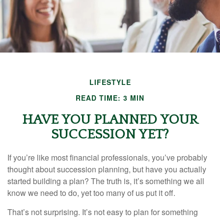
LIFESTYLE
READ TIME: 3 MIN
HAVE YOU PLANNED YOUR
SUCCESSION YET?
If you’re like most financial professionals, you’ve probably
thought about succession planning, but have you actually
started building a plan? The truth is, it’s something we all
know we need to do, yet too many of us put it off.
That’s not surprising. It’s not easy to plan for something