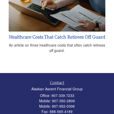
Healthcare Costs That Catch Retirees Off Guard
An article on three healthcare costs that often catch retirees
off guard.
Contact
Alaskan Ascent Financial Group
Office: 907-339-7233
Mobile: 907-350-2809
Mobile: 907-952-0306
Fax: 888-565-4189