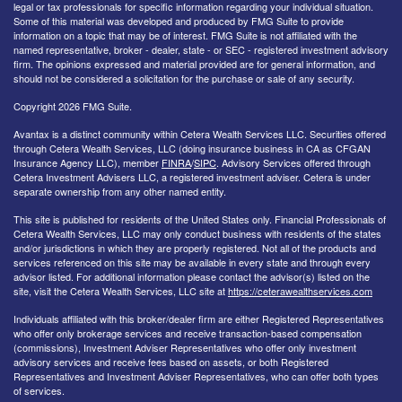
legal or tax professionals for specific information regarding your individual situation.
Some of this material was developed and produced by FMG Suite to provide
information on a topic that may be of interest. FMG Suite is not affiliated with the
named representative, broker - dealer, state - or SEC - registered investment advisory
firm. The opinions expressed and material provided are for general information, and
should not be considered a solicitation for the purchase or sale of any security.
Copyright 2026 FMG Suite.
Avantax is a distinct community within Cetera Wealth Services LLC. Securities offered
through Cetera Wealth Services, LLC (doing insurance business in CA as CFGAN
Insurance Agency LLC), member
FINRA
/
SIPC
. Advisory Services offered through
Cetera Investment Advisers LLC, a registered investment adviser. Cetera is under
separate ownership from any other named entity.
This site is published for residents of the United States only. Financial Professionals of
Cetera Wealth Services, LLC may only conduct business with residents of the states
and/or jurisdictions in which they are properly registered. Not all of the products and
services referenced on this site may be available in every state and through every
advisor listed. For additional information please contact the advisor(s) listed on the
site, visit the Cetera Wealth Services, LLC site at
https://ceterawealthservices.com
Individuals affiliated with this broker/dealer firm are either Registered Representatives
who offer only brokerage services and receive transaction-based compensation
(commissions), Investment Adviser Representatives who offer only investment
advisory services and receive fees based on assets, or both Registered
Representatives and Investment Adviser Representatives, who can offer both types
of services.