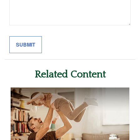
Related Content