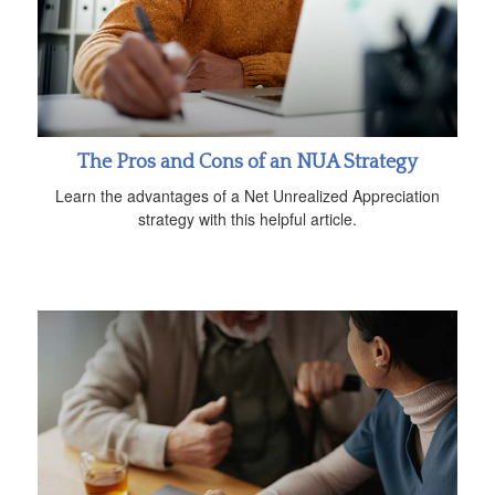
The Pros and Cons of an NUA Strategy
Learn the advantages of a Net Unrealized Appreciation
strategy with this helpful article.