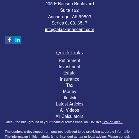
205 E Benson Boulevard
Suite 122
Anchorage,
AK
99503
Series 6, 63, 65, 7
info@alaskanascent.com
Quick Links
Retirement
Investment
Estate
Insurance
Tax
Money
Lifestyle
Latest Articles
All Videos
All Calculators
Check the background of your financial professional on FINRA's
BrokerCheck
.
The content is developed from sources believed to be providing accurate information.
The information in this material is not intended as tax or legal advice. Please consult