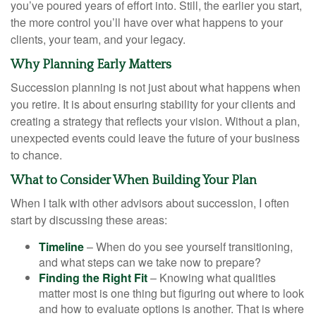
you’ve poured years of effort into. Still, the earlier you start,
the more control you’ll have over what happens to your
clients, your team, and your legacy.
Why Planning Early Matters
Succession planning is not just about what happens when
you retire. It is about ensuring stability for your clients and
creating a strategy that reflects your vision. Without a plan,
unexpected events could leave the future of your business
to chance.
What to Consider When Building Your Plan
When I talk with other advisors about succession, I often
start by discussing these areas:
Timeline
– When do you see yourself transitioning,
and what steps can we take now to prepare?
Finding the Right Fit
– Knowing what qualities
matter most is one thing but figuring out where to look
and how to evaluate options is another. That is where