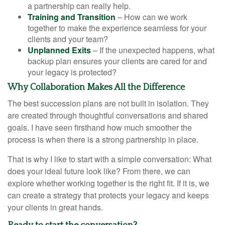
a partnership can really help.
Training and Transition
– How can we work
together to make the experience seamless for your
clients and your team?
Unplanned Exits
– If the unexpected happens, what
backup plan ensures your clients are cared for and
your legacy is protected?
Why Collaboration Makes All the Difference
The best succession plans are not built in isolation. They
are created through thoughtful conversations and shared
goals. I have seen firsthand how much smoother the
process is when there is a strong partnership in place.
That is why I like to start with a simple conversation: What
does your ideal future look like? From there, we can
explore whether working together is the right fit. If it is, we
can create a strategy that protects your legacy and keeps
your clients in great hands.