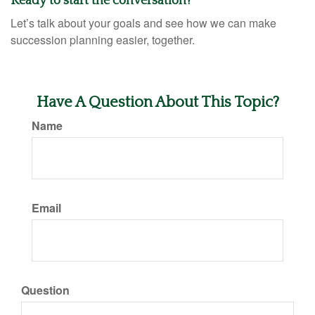
Ready to start the conversation?
Let’s talk about your goals and see how we can make
succession planning easier, together.
Have A Question About This Topic?
Name
Email
Question