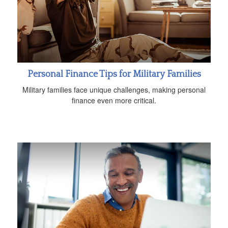
Personal Finance Tips for Military Families
Military families face unique challenges, making personal
finance even more critical.