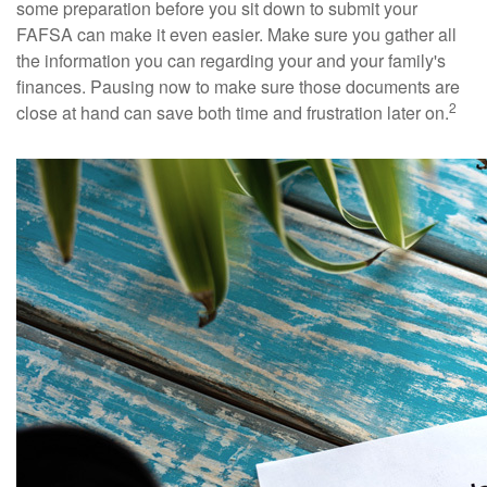
some preparation before you sit down to submit your
FAFSA can make it even easier. Make sure you gather all
the information you can regarding your and your family's
finances. Pausing now to make sure those documents are
2
close at hand can save both time and frustration later on.