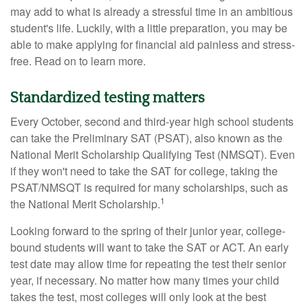
may add to what is already a stressful time in an ambitious
student's life. Luckily, with a little preparation, you may be
able to make applying for financial aid painless and stress-
free. Read on to learn more.
Standardized testing matters
Every October, second and third-year high school students
can take the Preliminary SAT (PSAT), also known as the
National Merit Scholarship Qualifying Test (NMSQT). Even
if they won't need to take the SAT for college, taking the
PSAT/NMSQT is required for many scholarships, such as
1
the National Merit Scholarship.
Looking forward to the spring of their junior year, college-
bound students will want to take the SAT or ACT. An early
test date may allow time for repeating the test their senior
year, if necessary. No matter how many times your child
takes the test, most colleges will only look at the best