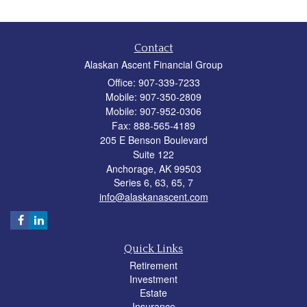
Contact
Alaskan Ascent Financial Group
Office: 907-339-7233
Mobile: 907-350-2809
Mobile: 907-952-0306
Fax: 888-565-4189
205 E Benson Boulevard
Suite 122
Anchorage,
AK
99503
Series 6, 63, 65, 7
info@alaskanascent.com
Quick Links
Retirement
Investment
Estate
Insurance