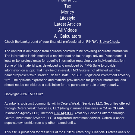
Tax
Money
Lifestyle
Latest Articles
All Videos
All Calculators
Check the background of your financial professional on FINRA's
BrokerCheck
.
The content is developed from sources believed to be providing accurate information.
The information in this material is not intended as tax or legal advice. Please consult
legal or tax professionals for specific information regarding your individual situation.
Some of this material was developed and produced by FMG Suite to provide
information on a topic that may be of interest. FMG Suite is not affiliated with the
named representative, broker - dealer, state - or SEC - registered investment advisory
firm. The opinions expressed and material provided are for general information, and
should not be considered a solicitation for the purchase or sale of any security.
Copyright 2026 FMG Suite.
Avantax is a distinct community within Cetera Wealth Services LLC. Securities offered
through Cetera Wealth Services, LLC (doing insurance business in CA as CFGAN
Insurance Agency LLC), member
FINRA
/
SIPC
. Advisory Services offered through
Cetera Investment Advisers LLC, a registered investment adviser. Cetera is under
separate ownership from any other named entity.
This site is published for residents of the United States only. Financial Professionals of