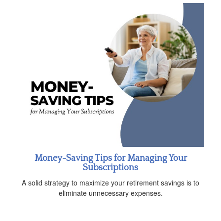
Money-Saving Tips for Managing Your
Subscriptions
A solid strategy to maximize your retirement savings is to
eliminate unnecessary expenses.