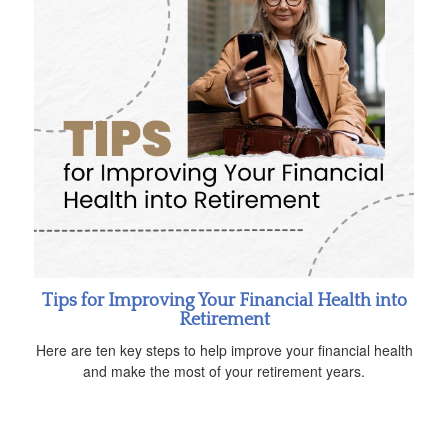
Tips for Improving Your Financial Health into
Retirement
Here are ten key steps to help improve your financial health
and make the most of your retirement years.