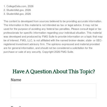
1. CollegeData.com, 2026
2. StudentAid.gov, 2026
3. StudentAid.gov, 2026
The content is developed from sources believed to be providing accurate information.
The information in this material is not intended as tax or legal advice. It may not be
used for the purpose of avoiding any federal tax penalties. Please consult legal or tax
professionals for specific information regarding your individual situation. This material
was developed and produced by FMG Suite to provide information on a topic that may
be of interest. FMG, LLC, is not affiliated with the named broker-dealer, state- or SEC-
registered investment advisory firm. The opinions expressed and material provided
are for general information, and should not be considered a solicitation for the
purchase or sale of any security. Copyright
2026 FMG Suite.
Have A Question About This Topic?
Name