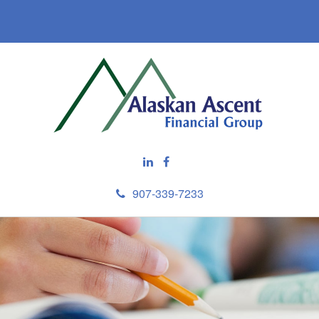
907-339-7233