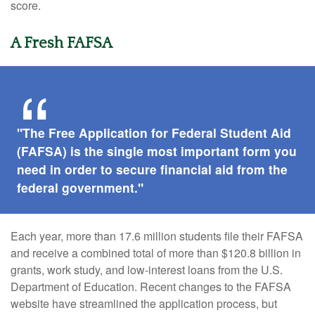
score.
A Fresh FAFSA
"The Free Application for Federal Student Aid
(FAFSA) is the single most important form you
need in order to secure financial aid from the
federal government."
Each year, more than 17.6 million students file their FAFSA
and receive a combined total of more than $120.8 billion in
grants, work study, and low-interest loans from the U.S.
Department of Education. Recent changes to the FAFSA
website have streamlined the application process, but