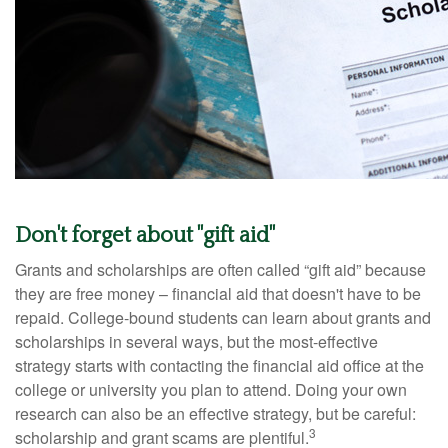
Don't forget about "gift aid"
Grants and scholarships are often called “gift aid” because
they are free money – financial aid that doesn't have to be
repaid. College-bound students can learn about grants and
scholarships in several ways, but the most-effective
strategy starts with contacting the financial aid office at the
college or university you plan to attend. Doing your own
research can also be an effective strategy, but be careful:
3
scholarship and grant scams are plentiful.