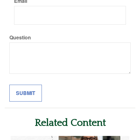
Email
Question
Related Content