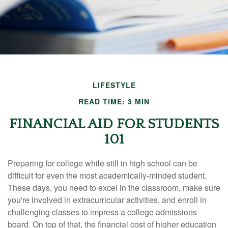
LIFESTYLE
READ TIME: 3 MIN
FINANCIAL AID FOR STUDENTS
101
Preparing for college while still in high school can be
difficult for even the most academically-minded student.
These days, you need to excel in the classroom, make sure
you're involved in extracurricular activities, and enroll in
challenging classes to impress a college admissions
board. On top of that, the financial cost of higher education