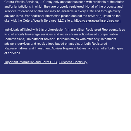
Cetera Wealth Services, LLC may only conduct business with residents of the states
and/or jurisdictions in which they are properly registered. Not all of the products and
services referenced on this site may be available in every state and through every
advisor listed. For additional information please contact the advisor(s) listed on the
site, visit the Cetera Wealth Services, LLC site at
https://ceterawealthservices.com
Individuals affiliated with this broker/dealer firm are either Registered Representatives
who offer only brokerage services and receive transaction-based compensation
(commissions), Investment Adviser Representatives who offer only investment
advisory services and receive fees based on assets, or both Registered
Representatives and Investment Adviser Representatives, who can offer both types
of services.
Important Information and Form CRS
|
Business Continuity