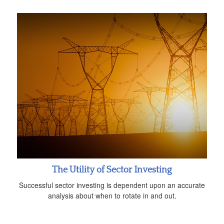
The Utility of Sector Investing
Successful sector investing is dependent upon an accurate
analysis about when to rotate in and out.