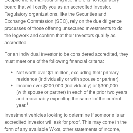
board that will certify you as an accredited investor.
Regulatory organizations, like the Securities and
Exchange Commission (SEC), rely on the due diligence
processes of those offering unsecured investments to do
the legwork and confirm that their investors qualify as
accredited.
For an individual investor to be considered accredited, they
must meet one of the following financial criteria:
Net worth over $1 million, excluding their primary
residence (individually or with spouse or partner).
Income over $200,000 (individually) or $300,000
(with spouse or partner) in each of the prior two years
and reasonably expecting the same for the current
1
year.
Investment vehicles looking to determine if someone is an
accredited investor will ask for proof. This may come in the
form of any available W-2s, other statements of income,