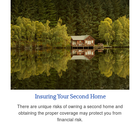
Insuring Your Second Home
There are unique risks of owning a second home and
obtaining the proper coverage may protect you from
financial risk.