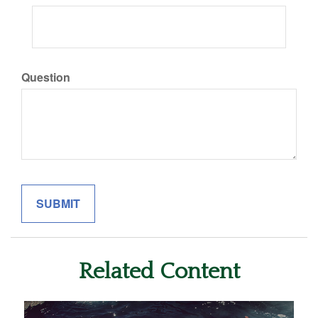
Question
Related Content