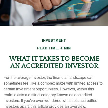
INVESTMENT
READ TIME: 4 MIN
WHAT IT TAKES TO BECOME
AN ACCREDITED INVESTOR
For the average investor, the financial landscape can
sometimes feel like a complex maze with limited access to
certain investment opportunities. However, within this
realm exists a distinct category known as accredited
investors. If you've ever wondered what sets accredited
investors apart, this article provides an overview.