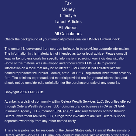
Tax
Money
Lifestyle
Latest Articles
All Videos
All Calculators
Check the background of your financial professional on FINRA's
BrokerCheck
.
The content is developed from sources believed to be providing accurate information.
The information in this material is not intended as tax or legal advice. Please consult
legal or tax professionals for specific information regarding your individual situation.
Some of this material was developed and produced by FMG Suite to provide
information on a topic that may be of interest. FMG Suite is not affiliated with the
named representative, broker - dealer, state - or SEC - registered investment advisory
firm. The opinions expressed and material provided are for general information, and
should not be considered a solicitation for the purchase or sale of any security.
Copyright 2026 FMG Suite.
Avantax is a distinct community within Cetera Wealth Services LLC. Securities offered
through Cetera Wealth Services, LLC (doing insurance business in CA as CFGAN
Insurance Agency LLC), member
FINRA
/
SIPC
. Advisory Services offered through
Cetera Investment Advisers LLC, a registered investment adviser. Cetera is under
separate ownership from any other named entity.
This site is published for residents of the United States only. Financial Professionals of
Cetera Wealth Services, LLC may only conduct business with residents of the states