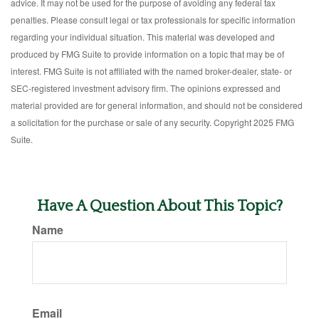
advice. It may not be used for the purpose of avoiding any federal tax
penalties. Please consult legal or tax professionals for specific information
regarding your individual situation. This material was developed and
produced by FMG Suite to provide information on a topic that may be of
interest. FMG Suite is not affiliated with the named broker-dealer, state- or
SEC-registered investment advisory firm. The opinions expressed and
material provided are for general information, and should not be considered
a solicitation for the purchase or sale of any security. Copyright 2025 FMG
Suite.
Have A Question About This Topic?
Name
Email