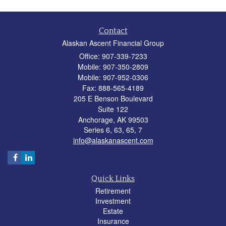
Contact
Alaskan Ascent Financial Group
Office: 907-339-7233
Mobile: 907-350-2809
Mobile: 907-952-0306
Fax: 888-565-4189
205 E Benson Boulevard
Suite 122
Anchorage,
AK
99503
Series 6, 63, 65, 7
info@alaskanascent.com
Quick Links
Retirement
Investment
Estate
Insurance