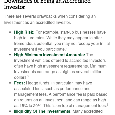
Downsides of Being an Accredited
Investor
There are several drawbacks when considering an
investment as an accredited investor.
High Risk:
For example, start-up businesses have
high failure rates. While they may appear to offer
tremendous potential, you may not recoup your initial
2
investment if you participate.
High Minimum Investment Amounts:
The
investment vehicles offered to accredited investors
often have high investment requirements. Minimum
investments can range as high as several million
2
dollars.
Fees:
Hedge funds, in particular, may have
associated fees, such as performance and
management fees. A performance fee is paid based
on returns on an investment and can range as high
8
as 15% to 20%. This is on top of management fees.
Illiquidity Of The Investments:
Many accredited