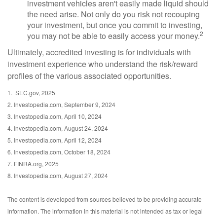
investment vehicles aren't easily made liquid should
the need arise. Not only do you risk not recouping
your investment, but once you commit to investing,
2
you may not be able to easily access your money.
Ultimately, accredited investing is for individuals with
investment experience who understand the risk/reward
profiles of the various associated opportunities.
1. SEC.gov, 2025
2. Investopedia.com, September 9, 2024
3. Investopedia.com, April 10, 2024
4. Investopedia.com, August 24, 2024
5. Investopedia.com, April 12, 2024
6. Investopedia.com, October 18, 2024
7. FINRA.org, 2025
8. Investopedia.com, August 27, 2024
The content is developed from sources believed to be providing accurate
information. The information in this material is not intended as tax or legal