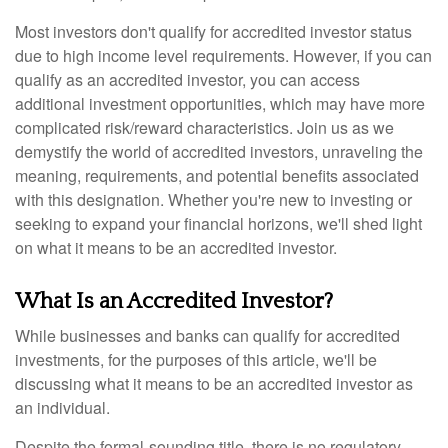
Most investors don't qualify for accredited investor status
due to high income level requirements. However, if you can
qualify as an accredited investor, you can access
additional investment opportunities, which may have more
complicated risk/reward characteristics. Join us as we
demystify the world of accredited investors, unraveling the
meaning, requirements, and potential benefits associated
with this designation. Whether you're new to investing or
seeking to expand your financial horizons, we'll shed light
on what it means to be an accredited investor.
What Is an Accredited Investor?
While businesses and banks can qualify for accredited
investments, for the purposes of this article, we'll be
discussing what it means to be an accredited investor as
an individual.
Despite the formal-sounding title, there is no regulatory