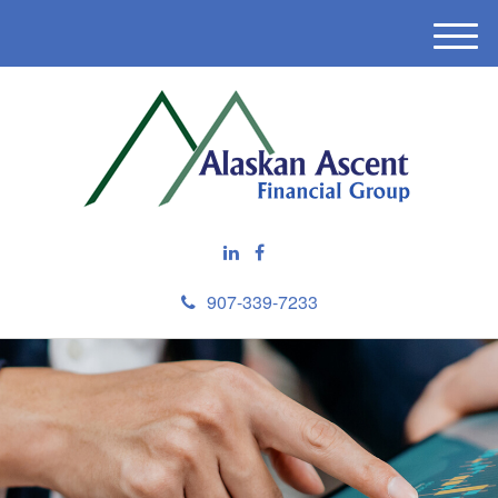
M
e
n
u
907-339-7233