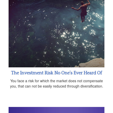
The Investment Risk No One’s Ever Heard Of
You face a risk for which the market does not compensate
you, that can not be easily reduced through diversification.