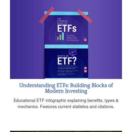
Understanding ETFs: Building Blocks of
Modern Investing
Educational ETF infographic explaining benefits, types &
mechanics. Features current statistics and citations.