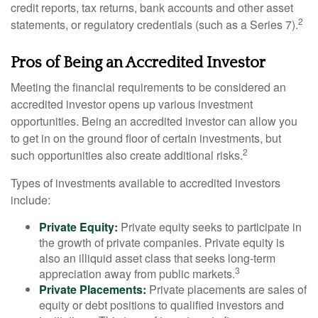
credit reports, tax returns, bank accounts and other asset
2
statements, or regulatory credentials (such as a Series 7).
Pros of Being an Accredited Investor
Meeting the financial requirements to be considered an
accredited investor opens up various investment
opportunities. Being an accredited investor can allow you
to get in on the ground floor of certain investments, but
2
such opportunities also create additional risks.
Types of investments available to accredited investors
include:
Private Equity:
Private equity seeks to participate in
the growth of private companies. Private equity is
also an illiquid asset class that seeks long-term
3
appreciation away from public markets.
Private Placements:
Private placements are sales of
equity or debt positions to qualified investors and