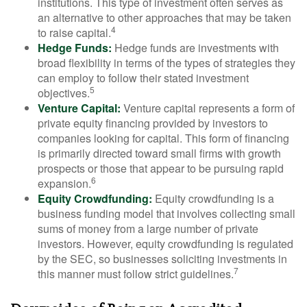
institutions. This type of investment often serves as
an alternative to other approaches that may be taken
4
to raise capital.
Hedge Funds:
Hedge funds are investments with
broad flexibility in terms of the types of strategies they
can employ to follow their stated investment
5
objectives.
Venture Capital:
Venture capital represents a form of
private equity financing provided by investors to
companies looking for capital. This form of financing
is primarily directed toward small firms with growth
prospects or those that appear to be pursuing rapid
6
expansion.
Equity Crowdfunding:
Equity crowdfunding is a
business funding model that involves collecting small
sums of money from a large number of private
investors. However, equity crowdfunding is regulated
by the SEC, so businesses soliciting investments in
7
this manner must follow strict guidelines.