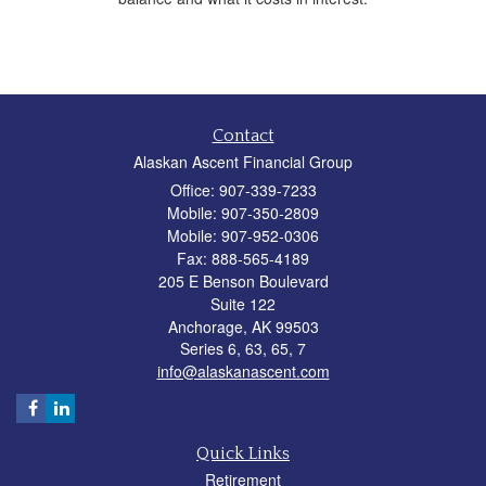
Contact
Alaskan Ascent Financial Group
Office: 907-339-7233
Mobile: 907-350-2809
Mobile: 907-952-0306
Fax: 888-565-4189
205 E Benson Boulevard
Suite 122
Anchorage,
AK
99503
Series 6, 63, 65, 7
info@alaskanascent.com
Quick Links
Retirement