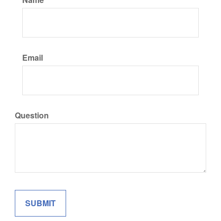
Email
Question