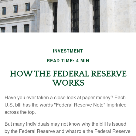
INVESTMENT
READ TIME: 4 MIN
HOW THE FEDERAL RESERVE
WORKS
Have you ever taken a close look at paper money? Each
U.S. bill has the words "Federal Reserve Note" imprinted
across the top.
But many individuals may not know why the bill is issued
by the Federal Reserve and what role the Federal Reserve