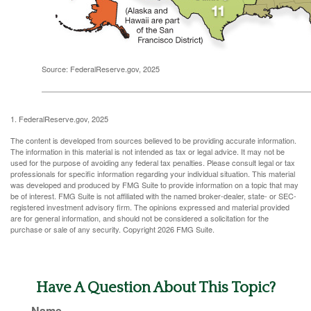
Source: FederalReserve.gov, 2025
1. FederalReserve.gov, 2025
The content is developed from sources believed to be providing accurate information.
The information in this material is not intended as tax or legal advice. It may not be
used for the purpose of avoiding any federal tax penalties. Please consult legal or tax
professionals for specific information regarding your individual situation. This material
was developed and produced by FMG Suite to provide information on a topic that may
be of interest. FMG Suite is not affiliated with the named broker-dealer, state- or SEC-
registered investment advisory firm. The opinions expressed and material provided
are for general information, and should not be considered a solicitation for the
purchase or sale of any security. Copyright
2026 FMG Suite.
Have A Question About This Topic?
Name