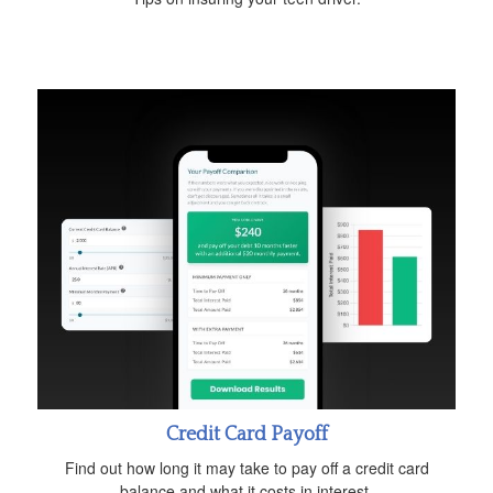
Credit Card Payoff
Find out how long it may take to pay off a credit card
balance and what it costs in interest.