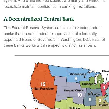
system. And while the Fed's duties are many and varied, its
focus is to maintain confidence in banking institutions.
A Decentralized Central Bank
The Federal Reserve System consists of 12 independent
banks that operate under the supervision of a federally
appointed Board of Governors in Washington, D.C. Each of
these banks works within a specific district, as shown.