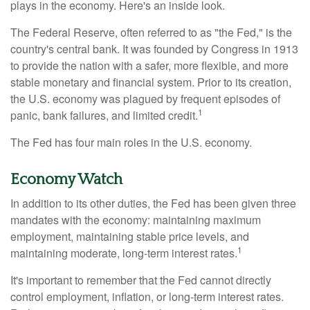
plays in the economy. Here's an inside look.
The Federal Reserve, often referred to as "the Fed," is the
country's central bank. It was founded by Congress in 1913
to provide the nation with a safer, more flexible, and more
stable monetary and financial system. Prior to its creation,
the U.S. economy was plagued by frequent episodes of
1
panic, bank failures, and limited credit.
The Fed has four main roles in the U.S. economy.
Economy Watch
In addition to its other duties, the Fed has been given three
mandates with the economy: maintaining maximum
employment, maintaining stable price levels, and
1
maintaining moderate, long-term interest rates.
It's important to remember that the Fed cannot directly
control employment, inflation, or long-term interest rates.