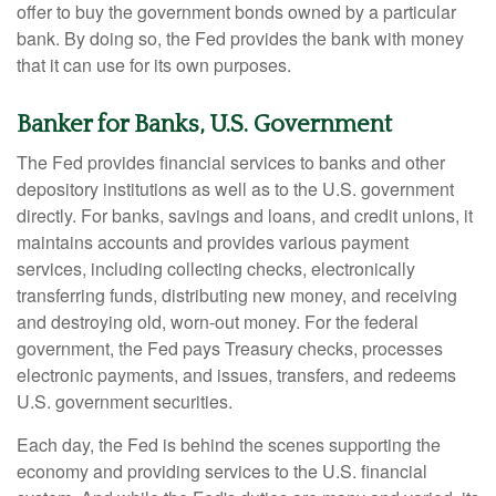
offer to buy the government bonds owned by a particular
bank. By doing so, the Fed provides the bank with money
that it can use for its own purposes.
Banker for Banks, U.S. Government
The Fed provides financial services to banks and other
depository institutions as well as to the U.S. government
directly. For banks, savings and loans, and credit unions, it
maintains accounts and provides various payment
services, including collecting checks, electronically
transferring funds, distributing new money, and receiving
and destroying old, worn-out money. For the federal
government, the Fed pays Treasury checks, processes
electronic payments, and issues, transfers, and redeems
U.S. government securities.
Each day, the Fed is behind the scenes supporting the
economy and providing services to the U.S. financial