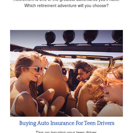
Which retirement adventure will you choose?
Buying Auto Insurance For Teen Drivers
Tips on insuring your teen driver.