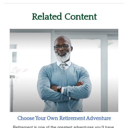
Related Content
Choose Your Own Retirement Adventure
Retirement is one of the greatest adventures you’ll have.