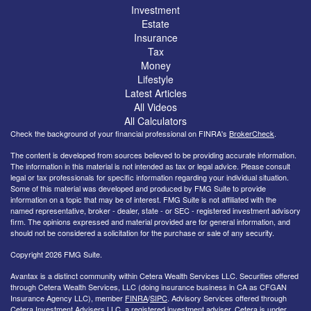
Investment
Estate
Insurance
Tax
Money
Lifestyle
Latest Articles
All Videos
All Calculators
Check the background of your financial professional on FINRA's
BrokerCheck
.
The content is developed from sources believed to be providing accurate information.
The information in this material is not intended as tax or legal advice. Please consult
legal or tax professionals for specific information regarding your individual situation.
Some of this material was developed and produced by FMG Suite to provide
information on a topic that may be of interest. FMG Suite is not affiliated with the
named representative, broker - dealer, state - or SEC - registered investment advisory
firm. The opinions expressed and material provided are for general information, and
should not be considered a solicitation for the purchase or sale of any security.
Copyright 2026 FMG Suite.
Avantax is a distinct community within Cetera Wealth Services LLC. Securities offered
through Cetera Wealth Services, LLC (doing insurance business in CA as CFGAN
Insurance Agency LLC), member
FINRA
/
SIPC
. Advisory Services offered through
Cetera Investment Advisers LLC, a registered investment adviser. Cetera is under