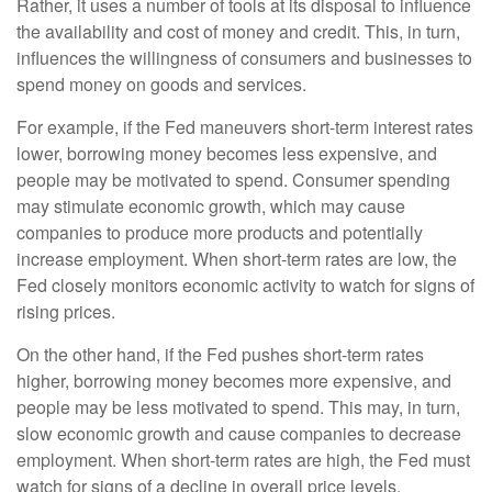
Rather, it uses a number of tools at its disposal to influence
the availability and cost of money and credit. This, in turn,
influences the willingness of consumers and businesses to
spend money on goods and services.
For example, if the Fed maneuvers short-term interest rates
lower, borrowing money becomes less expensive, and
people may be motivated to spend. Consumer spending
may stimulate economic growth, which may cause
companies to produce more products and potentially
increase employment. When short-term rates are low, the
Fed closely monitors economic activity to watch for signs of
rising prices.
On the other hand, if the Fed pushes short-term rates
higher, borrowing money becomes more expensive, and
people may be less motivated to spend. This may, in turn,
slow economic growth and cause companies to decrease
employment. When short-term rates are high, the Fed must
watch for signs of a decline in overall price levels.