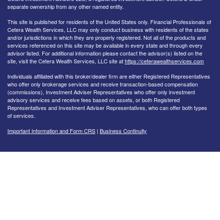
separate ownership from any other named entity.
This site is published for residents of the United States only. Financial Professionals of
Cetera Wealth Services, LLC may only conduct business with residents of the states
and/or jurisdictions in which they are properly registered. Not all of the products and
services referenced on this site may be available in every state and through every
advisor listed. For additional information please contact the advisor(s) listed on the
site, visit the Cetera Wealth Services, LLC site at
https://ceterawealthservices.com
Individuals affiliated with this broker/dealer firm are either Registered Representatives
who offer only brokerage services and receive transaction-based compensation
(commissions), Investment Adviser Representatives who offer only investment
advisory services and receive fees based on assets, or both Registered
Representatives and Investment Adviser Representatives, who can offer both types
of services.
Important Information and Form CRS
|
Business Continuity