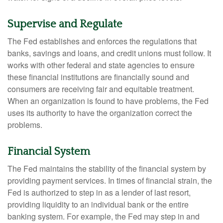
Supervise and Regulate
The Fed establishes and enforces the regulations that
banks, savings and loans, and credit unions must follow. It
works with other federal and state agencies to ensure
these financial institutions are financially sound and
consumers are receiving fair and equitable treatment.
When an organization is found to have problems, the Fed
uses its authority to have the organization correct the
problems.
Financial System
The Fed maintains the stability of the financial system by
providing payment services. In times of financial strain, the
Fed is authorized to step in as a lender of last resort,
providing liquidity to an individual bank or the entire
banking system. For example, the Fed may step in and