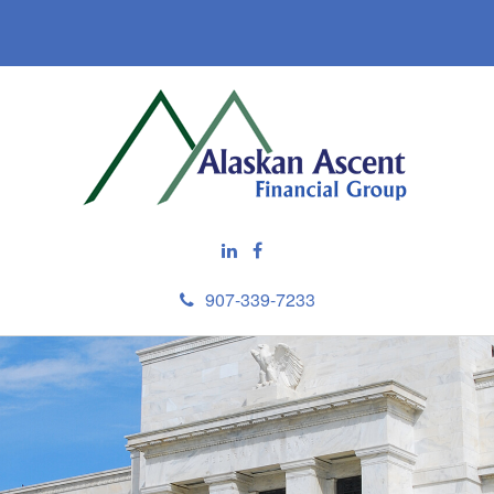
907-339-7233