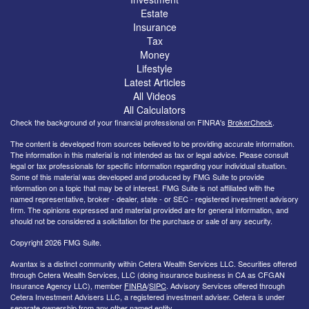
Estate
Insurance
Tax
Money
Lifestyle
Latest Articles
All Videos
All Calculators
Check the background of your financial professional on FINRA's
BrokerCheck
.
The content is developed from sources believed to be providing accurate information.
The information in this material is not intended as tax or legal advice. Please consult
legal or tax professionals for specific information regarding your individual situation.
Some of this material was developed and produced by FMG Suite to provide
information on a topic that may be of interest. FMG Suite is not affiliated with the
named representative, broker - dealer, state - or SEC - registered investment advisory
firm. The opinions expressed and material provided are for general information, and
should not be considered a solicitation for the purchase or sale of any security.
Copyright 2026 FMG Suite.
Avantax is a distinct community within Cetera Wealth Services LLC. Securities offered
through Cetera Wealth Services, LLC (doing insurance business in CA as CFGAN
Insurance Agency LLC), member
FINRA
/
SIPC
. Advisory Services offered through
Cetera Investment Advisers LLC, a registered investment adviser. Cetera is under
separate ownership from any other named entity.