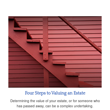
Four Steps to Valuing an Estate
Determining the value of your estate, or for someone who
has passed away, can be a complex undertaking.