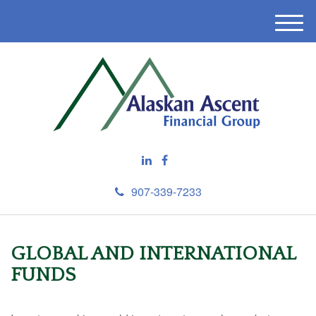
M
e
n
u
907-339-7233
GLOBAL AND INTERNATIONAL
FUNDS