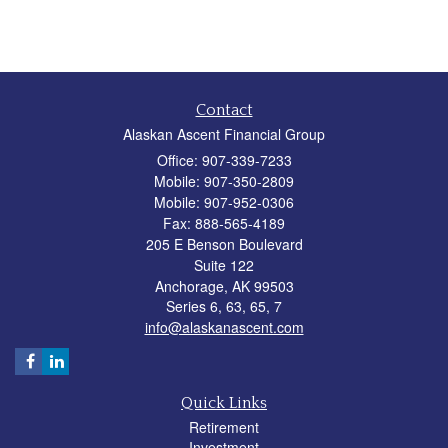
Contact
Alaskan Ascent Financial Group
Office: 907-339-7233
Mobile: 907-350-2809
Mobile: 907-952-0306
Fax: 888-565-4189
205 E Benson Boulevard
Suite 122
Anchorage,
AK
99503
Series 6, 63, 65, 7
info@alaskanascent.com
Quick Links
Retirement
Investment