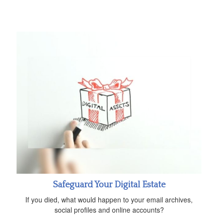
Safeguard Your Digital Estate
If you died, what would happen to your email archives,
social profiles and online accounts?