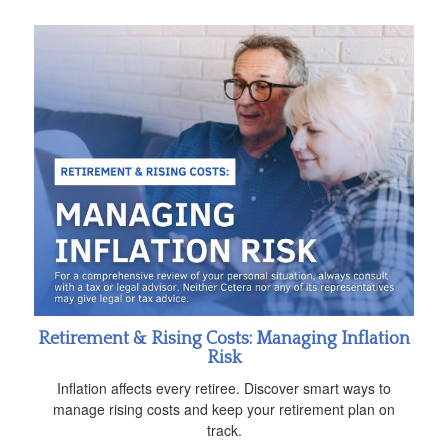
Retirement & Rising Costs: Managing Inflation
Risk
Inflation affects every retiree. Discover smart ways to
manage rising costs and keep your retirement plan on
track.