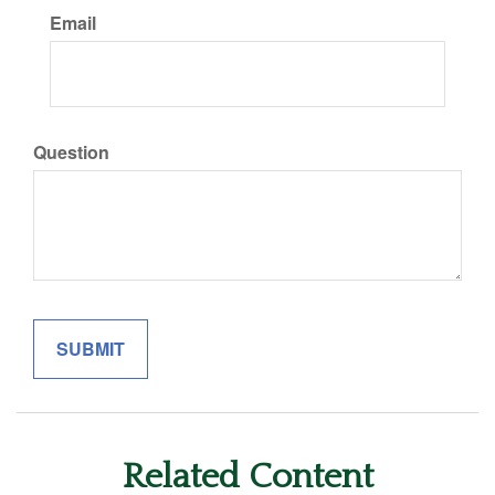
Email
Question
Related Content