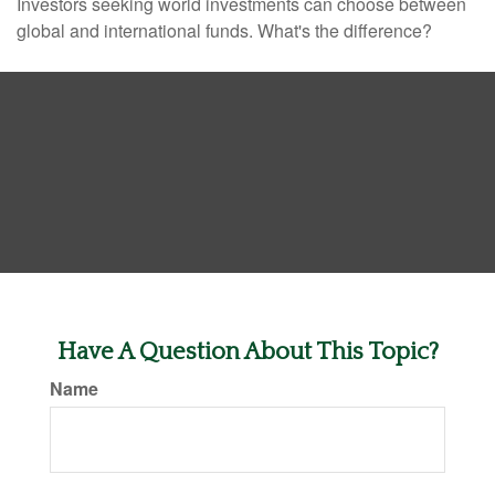
Investors seeking world investments can choose between
global and international funds. What's the difference?
Have A Question About This Topic?
Name