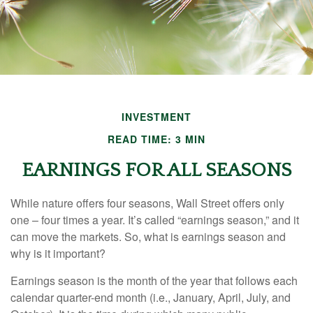
INVESTMENT
READ TIME: 3 MIN
EARNINGS FOR ALL SEASONS
While nature offers four seasons, Wall Street offers only
one – four times a year. It’s called “earnings season,” and it
can move the markets. So, what is earnings season and
why is it important?
Earnings season is the month of the year that follows each
calendar quarter-end month (i.e., January, April, July, and