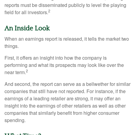
reports must be disseminated publicly to level the playing
2
field for all investors.
An Inside Look
When an earnings report is released, it tells the market two
things.
First, it offers an insight into how the company is
performing and what its prospects may look like over the
2
near term.
And second, the report can serve as a bellwether for similar
companies that still have not reported. For instance, if the
earnings of a leading retailer are strong, it may offer an
insight into the earnings of other retailers as well as other
companies that similarly benefit from higher consumer
spending.