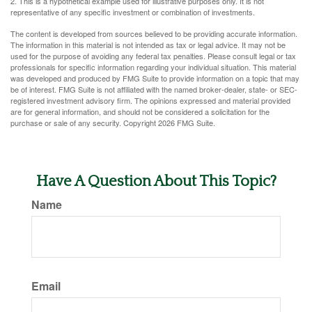
2. This is a hypothetical example used for illustrative purposes only. It is not
representative of any specific investment or combination of investments.
The content is developed from sources believed to be providing accurate information.
The information in this material is not intended as tax or legal advice. It may not be
used for the purpose of avoiding any federal tax penalties. Please consult legal or tax
professionals for specific information regarding your individual situation. This material
was developed and produced by FMG Suite to provide information on a topic that may
be of interest. FMG Suite is not affiliated with the named broker-dealer, state- or SEC-
registered investment advisory firm. The opinions expressed and material provided
are for general information, and should not be considered a solicitation for the
purchase or sale of any security. Copyright
2026 FMG Suite.
Have A Question About This Topic?
Name
Email