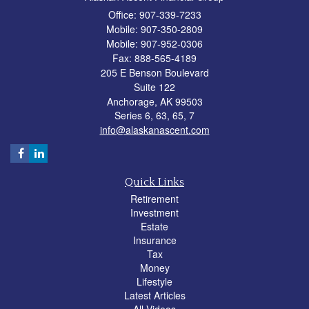
Office: 907-339-7233
Mobile: 907-350-2809
Mobile: 907-952-0306
Fax: 888-565-4189
205 E Benson Boulevard
Suite 122
Anchorage,
AK
99503
Series 6, 63, 65, 7
info@alaskanascent.com
Quick Links
Retirement
Investment
Estate
Insurance
Tax
Money
Lifestyle
Latest Articles
All Videos