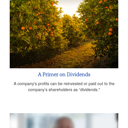
A Primer on Dividends
A company's profits can be reinvested or paid out to the
company’s shareholders as “dividends."