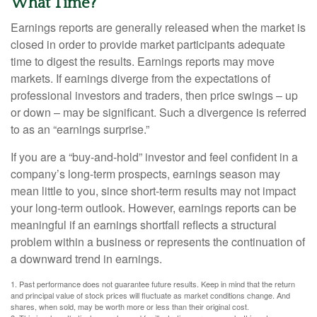
What Time?
Earnings reports are generally released when the market is
closed in order to provide market participants adequate
time to digest the results. Earnings reports may move
markets. If earnings diverge from the expectations of
professional investors and traders, then price swings – up
or down – may be significant. Such a divergence is referred
to as an “earnings surprise.”
If you are a “buy-and-hold” investor and feel confident in a
company’s long-term prospects, earnings season may
mean little to you, since short-term results may not impact
your long-term outlook. However, earnings reports can be
meaningful if an earnings shortfall reflects a structural
problem within a business or represents the continuation of
a downward trend in earnings.
1. Past performance does not guarantee future results. Keep in mind that the return
and principal value of stock prices will fluctuate as market conditions change. And
shares, when sold, may be worth more or less than their original cost.