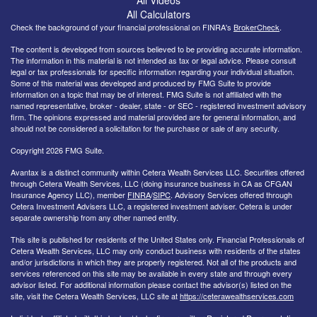
All Calculators
Check the background of your financial professional on FINRA's
BrokerCheck
.
The content is developed from sources believed to be providing accurate information.
The information in this material is not intended as tax or legal advice. Please consult
legal or tax professionals for specific information regarding your individual situation.
Some of this material was developed and produced by FMG Suite to provide
information on a topic that may be of interest. FMG Suite is not affiliated with the
named representative, broker - dealer, state - or SEC - registered investment advisory
firm. The opinions expressed and material provided are for general information, and
should not be considered a solicitation for the purchase or sale of any security.
Copyright 2026 FMG Suite.
Avantax is a distinct community within Cetera Wealth Services LLC. Securities offered
through Cetera Wealth Services, LLC (doing insurance business in CA as CFGAN
Insurance Agency LLC), member
FINRA
/
SIPC
. Advisory Services offered through
Cetera Investment Advisers LLC, a registered investment adviser. Cetera is under
separate ownership from any other named entity.
This site is published for residents of the United States only. Financial Professionals of
Cetera Wealth Services, LLC may only conduct business with residents of the states
and/or jurisdictions in which they are properly registered. Not all of the products and
services referenced on this site may be available in every state and through every
advisor listed. For additional information please contact the advisor(s) listed on the
site, visit the Cetera Wealth Services, LLC site at
https://ceterawealthservices.com