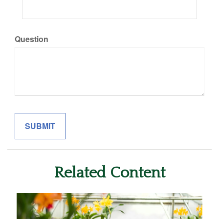
Question
Related Content