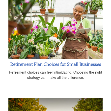
Retirement Plan Choices for Small Businesses
Retirement choices can feel intimidating. Choosing the right
strategy can make all the difference.