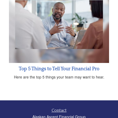
Top 5 Things to Tell Your Financial Pro
Here are the top 5 things your team may want to hear.
Contact
Alaskan Ascent Financial Group