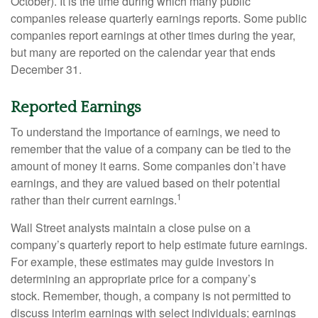
October). It is the time during which many public
companies release quarterly earnings reports. Some public
companies report earnings at other times during the year,
but many are reported on the calendar year that ends
December 31.
Reported Earnings
To understand the importance of earnings, we need to
remember that the value of a company can be tied to the
amount of money it earns. Some companies don’t have
earnings, and they are valued based on their potential
1
rather than their current earnings.
Wall Street analysts maintain a close pulse on a
company’s quarterly report to help estimate future earnings.
For example, these estimates may guide investors in
determining an appropriate price for a company’s
stock. Remember, though, a company is not permitted to
discuss interim earnings with select individuals; earnings