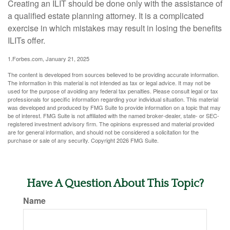
Creating an ILIT should be done only with the assistance of
a qualified estate planning attorney. It is a complicated
exercise in which mistakes may result in losing the benefits
ILITs offer.
1.Forbes.com, January 21, 2025
The content is developed from sources believed to be providing accurate information.
The information in this material is not intended as tax or legal advice. It may not be
used for the purpose of avoiding any federal tax penalties. Please consult legal or tax
professionals for specific information regarding your individual situation. This material
was developed and produced by FMG Suite to provide information on a topic that may
be of interest. FMG Suite is not affiliated with the named broker-dealer, state- or SEC-
registered investment advisory firm. The opinions expressed and material provided
are for general information, and should not be considered a solicitation for the
purchase or sale of any security. Copyright
2026 FMG Suite.
Have A Question About This Topic?
Name