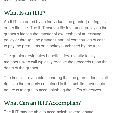
What Is an ILIT?
An ILIT is created by an individual (the grantor) during his
or her lifetime. The ILIT owns a life insurance policy on the
grantor's life via the transfer of ownership of an existing
policy or through the grantor's annual contribution of cash
to pay the premiums on a policy purchased by the trust.
The grantor designates beneficiaries, usually family
members, who will typically receive the proceeds upon the
death of the grantor.
The trust is irrevocable, meaning that the grantor forfeits all
rights to the property contained in the trust. Its irrevocable
nature is integral to accomplishing the ILIT's objectives.
What Can an ILIT Accomplish?
The ILIT may be able to accomplish several estate