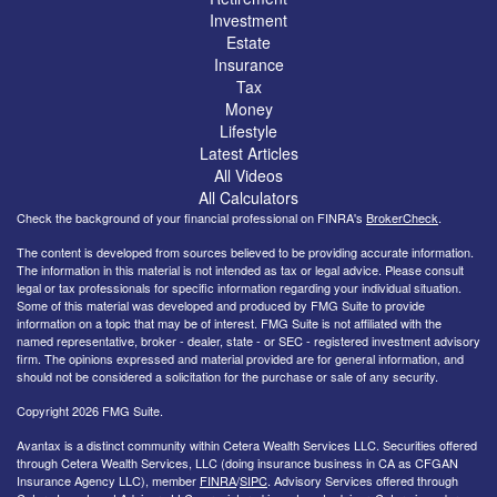
Investment
Estate
Insurance
Tax
Money
Lifestyle
Latest Articles
All Videos
All Calculators
Check the background of your financial professional on FINRA's
BrokerCheck
.
The content is developed from sources believed to be providing accurate information.
The information in this material is not intended as tax or legal advice. Please consult
legal or tax professionals for specific information regarding your individual situation.
Some of this material was developed and produced by FMG Suite to provide
information on a topic that may be of interest. FMG Suite is not affiliated with the
named representative, broker - dealer, state - or SEC - registered investment advisory
firm. The opinions expressed and material provided are for general information, and
should not be considered a solicitation for the purchase or sale of any security.
Copyright 2026 FMG Suite.
Avantax is a distinct community within Cetera Wealth Services LLC. Securities offered
through Cetera Wealth Services, LLC (doing insurance business in CA as CFGAN
Insurance Agency LLC), member
FINRA
/
SIPC
. Advisory Services offered through