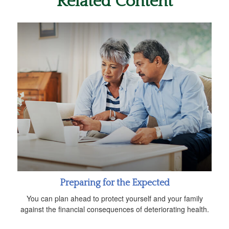
Related Content
Preparing for the Expected
You can plan ahead to protect yourself and your family
against the financial consequences of deteriorating health.