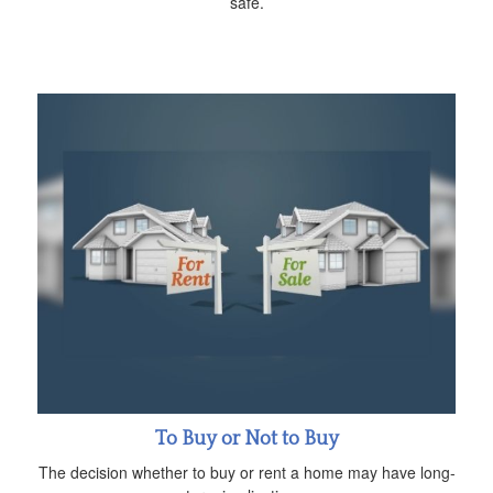
safe.
To Buy or Not to Buy
The decision whether to buy or rent a home may have long-