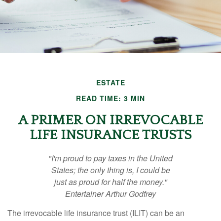
ESTATE
READ TIME: 3 MIN
A PRIMER ON IRREVOCABLE
LIFE INSURANCE TRUSTS
"I'm proud to pay taxes in the United
States; the only thing is, I could be
just as proud for half the money."
Entertainer Arthur Godfrey
The irrevocable life insurance trust (ILIT) can be an