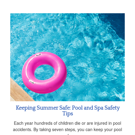
Keeping Summer Safe: Pool and Spa Safety
Tips
Each year hundreds of children die or are injured in pool
accidents. By taking seven steps, you can keep your pool