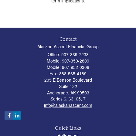
term implications.
Contact
Alaskan Ascent Financial Group
Office: 907-339-7233
Mobile: 907-350-2809
Mobile: 907-952-0306
Fax: 888-565-4189
205 E Benson Boulevard
Suite 122
Anchorage,
AK
99503
Series 6, 63, 65, 7
info@alaskanascent.com
Quick Links
Retirement