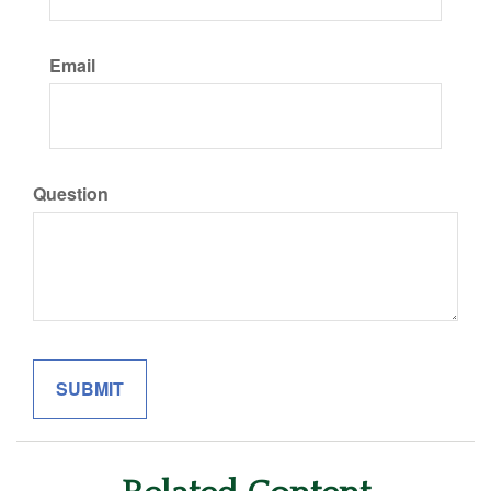
Email
Question