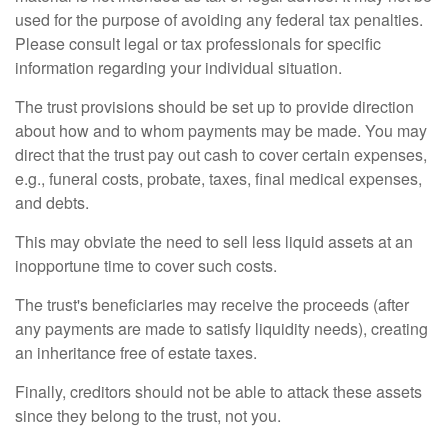
used for the purpose of avoiding any federal tax penalties.
Please consult legal or tax professionals for specific
information regarding your individual situation.
The trust provisions should be set up to provide direction
about how and to whom payments may be made. You may
direct that the trust pay out cash to cover certain expenses,
e.g., funeral costs, probate, taxes, final medical expenses,
and debts.
This may obviate the need to sell less liquid assets at an
inopportune time to cover such costs.
The trust's beneficiaries may receive the proceeds (after
any payments are made to satisfy liquidity needs), creating
an inheritance free of estate taxes.
Finally, creditors should not be able to attack these assets
since they belong to the trust, not you.