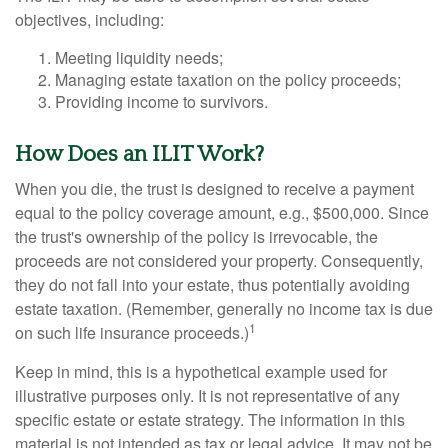
objectives, including:
Meeting liquidity needs;
Managing estate taxation on the policy proceeds;
Providing income to survivors.
How Does an ILIT Work?
When you die, the trust is designed to receive a payment
equal to the policy coverage amount, e.g., $500,000. Since
the trust's ownership of the policy is irrevocable, the
proceeds are not considered your property. Consequently,
they do not fall into your estate, thus potentially avoiding
estate taxation. (Remember, generally no income tax is due
1
on such life insurance proceeds.)
Keep in mind, this is a hypothetical example used for
illustrative purposes only. It is not representative of any
specific estate or estate strategy. The information in this
material is not intended as tax or legal advice. It may not be