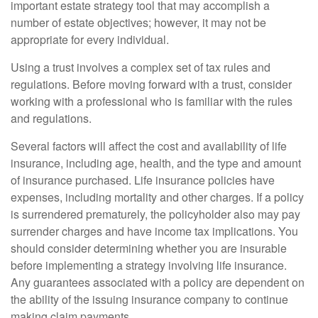
important estate strategy tool that may accomplish a
number of estate objectives; however, it may not be
appropriate for every individual.
Using a trust involves a complex set of tax rules and
regulations. Before moving forward with a trust, consider
working with a professional who is familiar with the rules
and regulations.
Several factors will affect the cost and availability of life
insurance, including age, health, and the type and amount
of insurance purchased. Life insurance policies have
expenses, including mortality and other charges. If a policy
is surrendered prematurely, the policyholder also may pay
surrender charges and have income tax implications. You
should consider determining whether you are insurable
before implementing a strategy involving life insurance.
Any guarantees associated with a policy are dependent on
the ability of the issuing insurance company to continue
making claim payments.