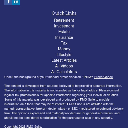
Quick Links
Retirement
Investment
Estate
Insurance
Tax
Money
Lifestyle
Latest Articles
All Videos
All Calculators
Check the background of your financial professional on FINRA's
BrokerCheck
.
The content is developed from sources believed to be providing accurate information.
The information in this material is not intended as tax or legal advice. Please consult
legal or tax professionals for specific information regarding your individual situation.
Some of this material was developed and produced by FMG Suite to provide
information on a topic that may be of interest. FMG Suite is not affiliated with the
named representative, broker - dealer, state - or SEC - registered investment advisory
firm. The opinions expressed and material provided are for general information, and
should not be considered a solicitation for the purchase or sale of any security.
Copyright 2026 FMG Suite.