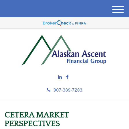
M
e
n
u
907-339-7233
CETERA MARKET
PERSPECTIVES