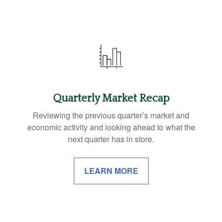
Quarterly Market Recap
Reviewing the previous quarter’s market and
economic activity and looking ahead to what the
next quarter has in store.
LEARN MORE