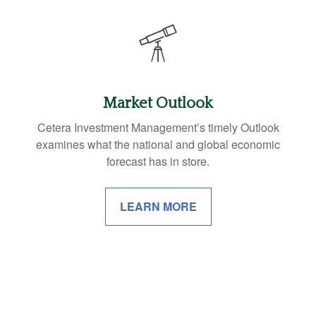
Market Outlook
Cetera Investment Management’s timely Outlook
examines what the national and global economic
forecast has in store.
LEARN MORE