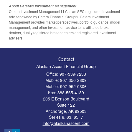
About Cetera® Investment Management
Cetera Investment Management LLC is an SEC registered investment
adviser owned by Cetera Financial Group®. Cetera Investment
Management provides market perspectives, portfolio guidance, model
management, and other investment advice to its affiliated broker-
dealers, dually registered broker-dealers and registered investment
advisers.
Contact
Alaskan Ascent Financial Group
Office: 907-339-7233
Mobile: 907-350-2809
Mobile: 907-952-0306
Fax: 888-565-4189
205 E Benson Boulevard
Suite 122
Anchorage,
AK
99503
Series 6, 63, 65, 7
info@alaskanascent.com