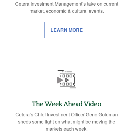
Cetera Investment Management’s take on current
market, economic & cultural events.
LEARN MORE
The Week Ahead Video
Cetera’s Chief Investment Officer Gene Goldman
sheds some light on what might be moving the
markets each week.