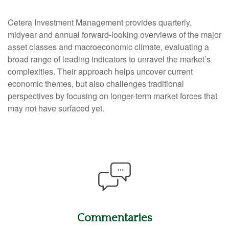
Cetera Investment Management provides quarterly,
midyear and annual forward-looking overviews of the major
asset classes and macroeconomic climate, evaluating a
broad range of leading indicators to unravel the market’s
complexities. Their approach helps uncover current
economic themes, but also challenges traditional
perspectives by focusing on longer-term market forces that
may not have surfaced yet.
Commentaries