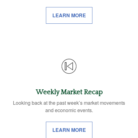
LEARN MORE
Weekly Market Recap
Looking back at the past week’s market movements
and economic events.
LEARN MORE