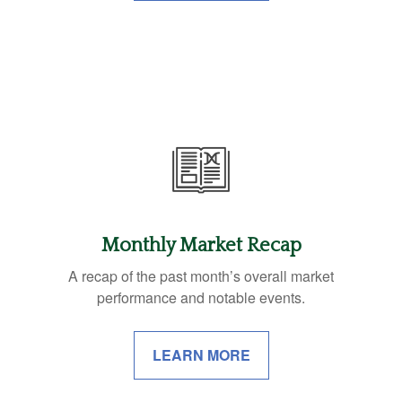
Monthly Market Recap
A recap of the past month’s overall market
performance and notable events.
LEARN MORE