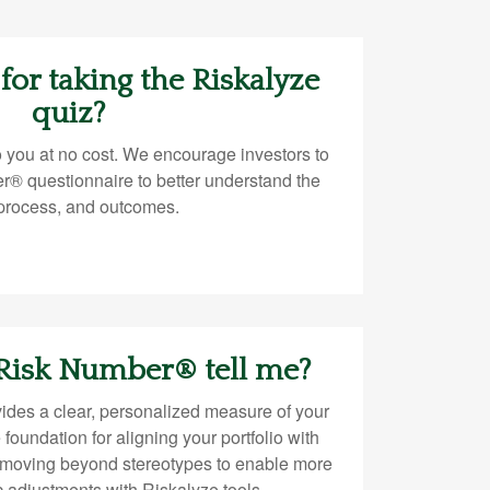
 for taking the Riskalyze
quiz?
o you at no cost. We encourage investors to
r® questionnaire to better understand the
 process, and outcomes.
 Risk Number® tell me?
des a clear, personalized measure of your
e foundation for aligning your portfolio with
—moving beyond stereotypes to enable more
ic adjustments with Riskalyze tools.