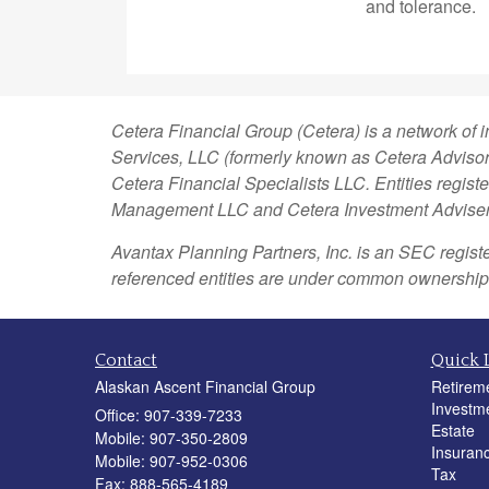
and tolerance.
Cetera Financial Group (Cetera) is a network of 
Services, LLC (formerly known as Cetera Advisor 
Cetera Financial Specialists LLC. Entities regi
Management LLC and Cetera Investment Advise
Avantax
Planning Partners, Inc. is an SEC regist
referenced entities are under common ownership
Contact
Quick 
Alaskan Ascent Financial Group
Retirem
Investm
Office: 907-339-7233
Estate
Mobile: 907-350-2809
Insuran
Mobile: 907-952-0306
Tax
Fax: 888-565-4189