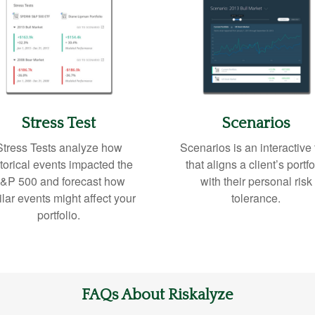
Stress Test
Scenarios
Stress Tests analyze how
Scenarios is an interactive 
torical events impacted the
that aligns a client’s portfo
&P 500 and forecast how
with their personal risk
ilar events might affect your
tolerance.
portfolio.
FAQs About Riskalyze