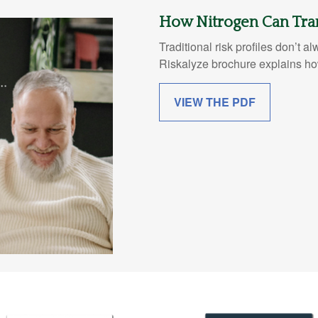
How Nitrogen Can Tra
Traditional risk profiles don’t a
Riskalyze brochure explains how
VIEW THE PDF