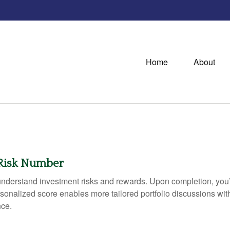
Home
About
 Risk Number
r understand investment risks and rewards. Upon completion, yo
rsonalized score enables more tailored portfolio discussions with
nce.