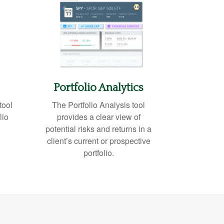
Portfolio
Analytics
tool
The Portfolio Analysis tool
lio
provides a clear view of
potential risks and returns in a
client’s current or prospective
portfolio.