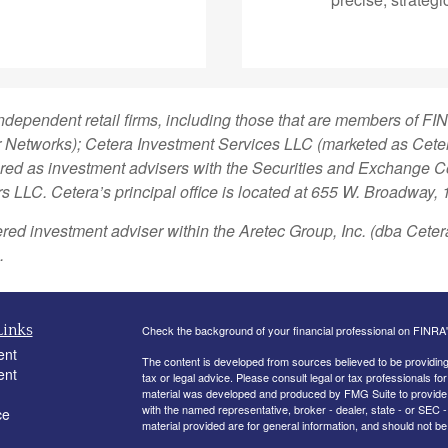
independent retail firms, including those that are members of 
Networks); Cetera Investment Services LLC (marketed as Cetera 
stered as investment advisers with the Securities and Exchange
rs LLC.
Cetera’s
principal office is located at 655 W. Broadway,
ered investment adviser within the
Aretec
Group, Inc. (dba Cetera 
.
Links
Check the background of your financial professional on FINRA
ent
The content is developed from sources believed to be providing a
ent
tax or legal advice. Please consult legal or tax professionals for
material was developed and produced by FMG Suite to provide inf
with the named representative, broker - dealer, state - or SEC
ce
material provided are for general information, and should not be 