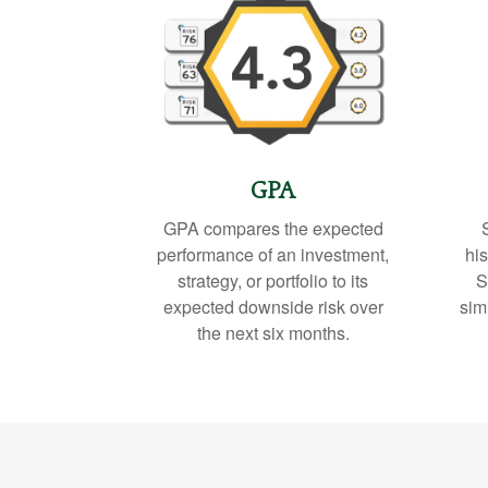
GPA
GPA compares the expected
performance of an investment,
his
strategy, or portfolio to its
S
expected downside risk over
sim
the next six months.