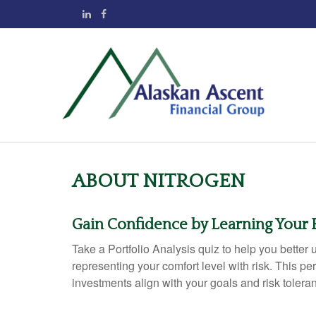
ABOUT NITROGEN
Gain Confidence by Learning Your
Take a Portfolio Analysis quiz to help you bette
representing your comfort level with risk. This pe
investments align with your goals and risk tolera