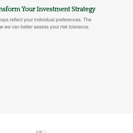
nsform Your Investment Strategy
lways reflect your individual preferences. The
 we can better assess your risk tolerance.