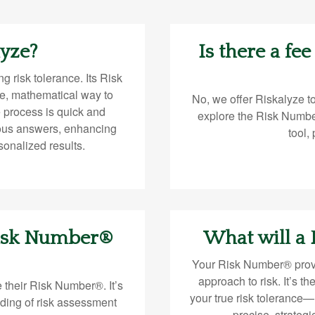
lyze?
Is there a fee
g risk tolerance. Its Risk
e, mathematical way to
No, we offer Riskalyze t
e process is quick and
explore the Risk Numbe
ous answers, enhancing
tool,
sonalized results.
Risk Number®
What will a
Your Risk Number® provi
approach to risk. It’s th
 their Risk Number®. It’s
your true risk tolerance
ding of risk assessment
precise, strateg