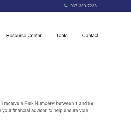
907-339-7233
Resource Center
Tools
Contact
u’ll receive a Risk Number® between 1 and 99,
 your financial advisor, to help ensure your