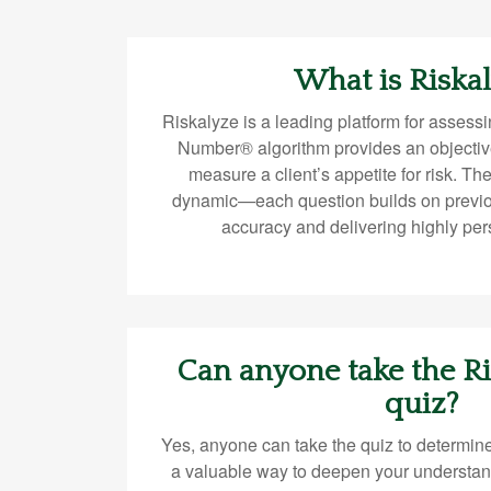
What is Riska
Riskalyze is a leading platform for assessin
Number® algorithm provides an objectiv
measure a client’s appetite for risk. Th
dynamic—each question builds on previ
accuracy and delivering highly per
Can anyone take the 
quiz?
Yes, anyone can take the quiz to determine
a valuable way to deepen your understan