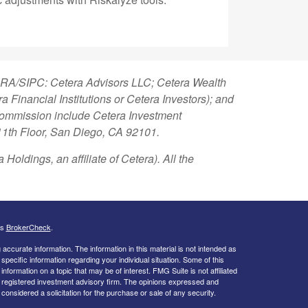
FINRA/SIPC: Cetera Advisors LLC; Cetera Wealth
Financial Institutions or Cetera Investors); and
 Commission include Cetera Investment
 11th Floor, San Diego, CA 92101.
Holdings, an affiliate of Cetera). All the
's
BrokerCheck
.
ccurate information. The information in this material is not intended as
 specific information regarding your individual situation. Some of this
ormation on a topic that may be of interest. FMG Suite is not affiliated
 - registered investment advisory firm. The opinions expressed and
considered a solicitation for the purchase or sale of any security.